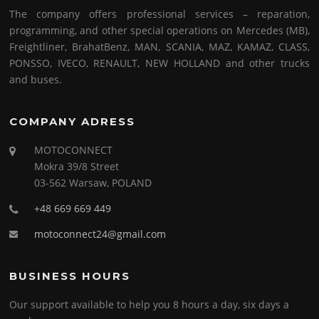
The company offers professional services – reparation,
programming, and other special operations on Mercedes (MB),
Freightliner, BrahatBenz, MAN, SCANIA, MAZ, KAMAZ, CLASS,
PONSSO, IVECO, RENAULT, NEW HOLLAND and other trucks
and buses.
COMPANY ADRESS
MOTOCONNECT
Mokra 39/8 Street
03-562 Warsaw, POLAND
+48 669 669 449
motoconnect24@gmail.com
BUSINESS HOURS
Our support available to help you 8 hours a day, six days a