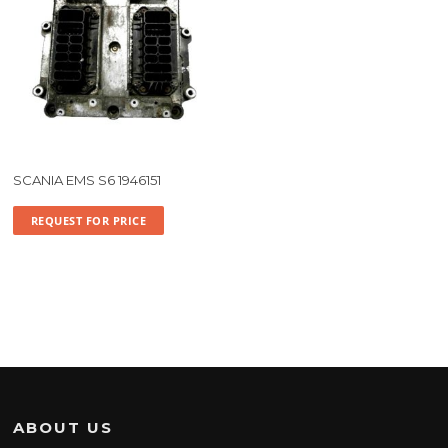
SCANIA EMS S6 1946151
REQUEST FOR PRICE
ABOUT US