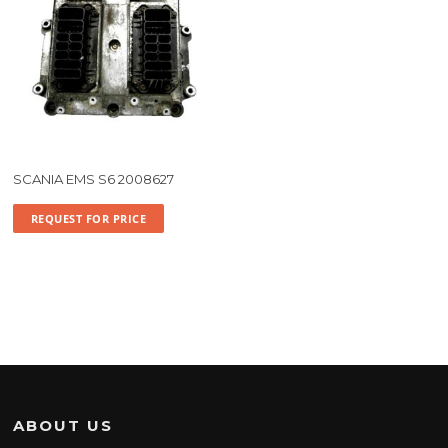
SCANIA EMS S6 2008627
REQUEST FOR PRICE
ABOUT US