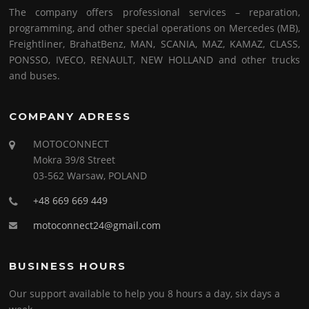
The company offers professional services – reparation,
programming, and other special operations on Mercedes (MB),
Freightliner, BrahatBenz, MAN, SCANIA, MAZ, KAMAZ, CLASS,
PONSSO, IVECO, RENAULT, NEW HOLLAND and other trucks
and buses.
COMPANY ADRESS
MOTOCONNECT
Mokra 39/8 Street
03-562 Warsaw, POLAND
+48 669 669 449
motoconnect24@gmail.com
BUSINESS HOURS
Our support available to help you 8 hours a day, six days a