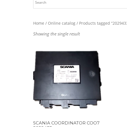
Home
/
Online catalog
/ Products tagged “202943
Showing the single result
SCANIA COORDINATOR COO7