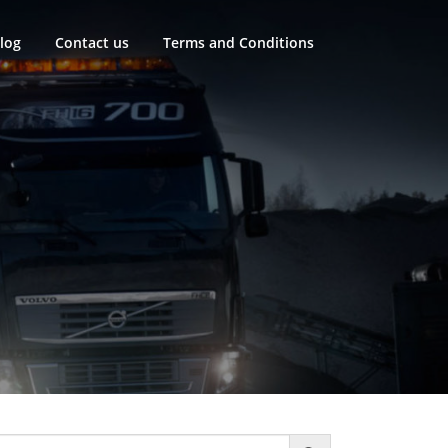
log
Contact us
Terms and Conditions