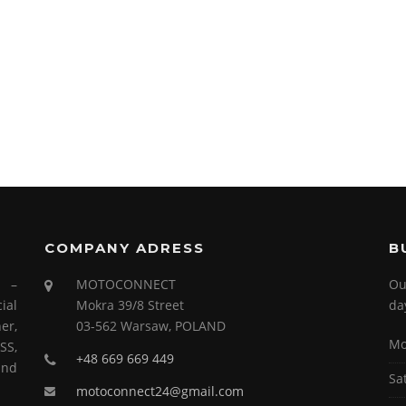
COMPANY ADRESS
B
s –
MOTOCONNECT
Ou
ial
Mokra 39/8 Street
da
er,
03-562 Warsaw, POLAND
Mo
SS,
+48 669 669 449
and
Sa
motoconnect24@gmail.com