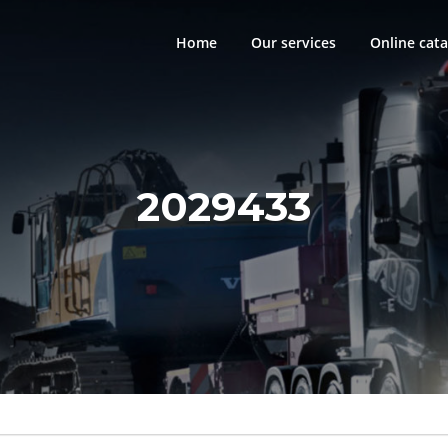
Home
Our services
Online cata
2029433