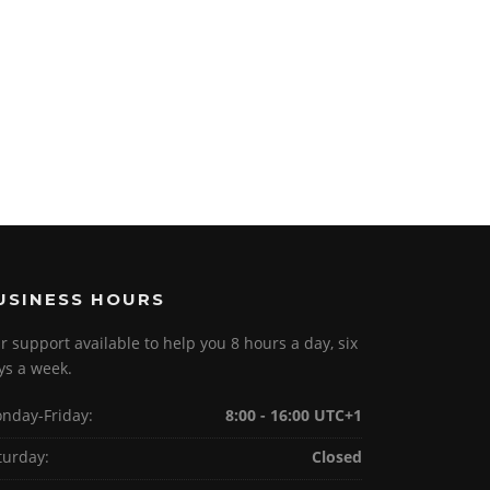
USINESS HOURS
r support available to help you 8 hours a day, six
ys a week.
nday-Friday:
8:00 - 16:00 UTC+1
turday:
Closed