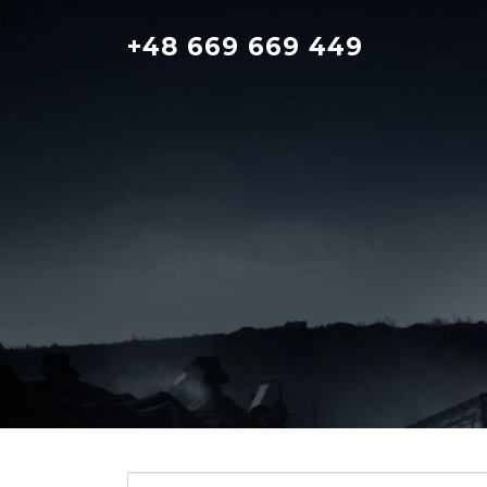
Skip
to
+48 669 669 449
content