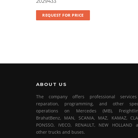
2029433
REQUEST FOR PRICE
ABOUT US
The company offers professional service
reparation, programming, and other spec
operations on Mercedes (MB), Freightlin
BrahatBenz, MAN, SCANIA, MAZ, KAMAZ, CLA
PONSSO, IVECO, RENAULT, NEW HOLLAND 
other trucks and buses.