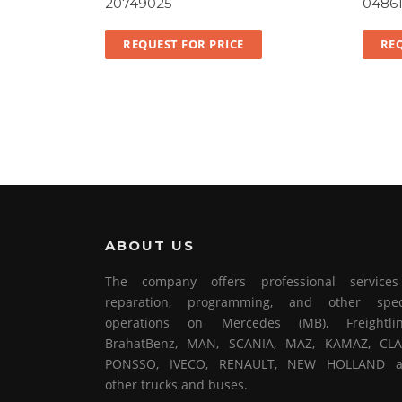
20749025
0486
REQUEST FOR PRICE
REQ
ABOUT US
The company offers professional service
reparation, programming, and other spec
operations on Mercedes (MB), Freightlin
BrahatBenz, MAN, SCANIA, MAZ, KAMAZ, CLA
PONSSO, IVECO, RENAULT, NEW HOLLAND 
other trucks and buses.