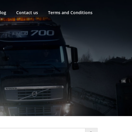
log
Contact us
Terms and Conditions