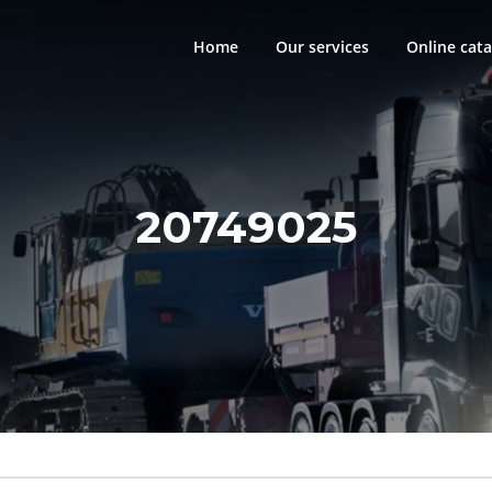
Home
Our services
Online cata
20749025