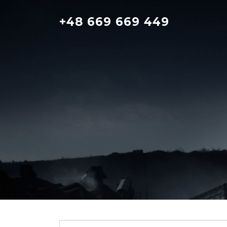
Skip
to
+48 669 669 449
content