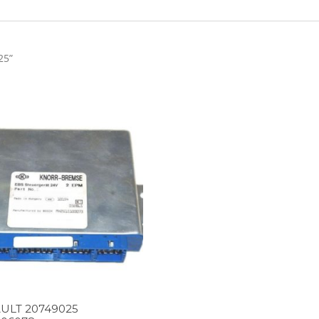
25”
ULT 20749025