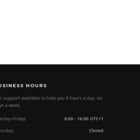
USINESS HOURS
r support available to help you 8 hours a day, six
ys a week.
nday-Friday:
8:00 - 16:00 UTC+1
turday:
Closed