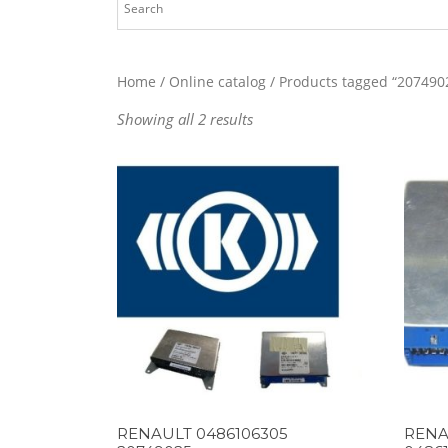
Home
/
Online catalog
/ Products tagged “207490
Showing all 2 results
RENAULT 0486106305
RENA