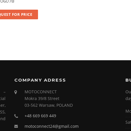
106078
UEST FOR PRICE
COMPANY ADRESS
B
s –
MOTOCONNECT
Ou
ial
Mokra 39/8 Street
da
er,
03-562 Warsaw, POLAND
Mo
SS,
+48 669 669 449
and
Sa
motoconnect24@gmail.com