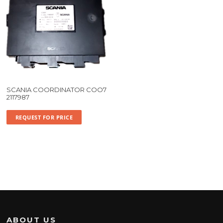
SCANIA COORDINATOR COO7
2117987
REQUEST FOR PRICE
ABOUT US