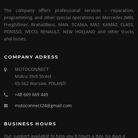
The company offers professional services – reparation,
programming, and other special operations on Mercedes (MB),
Freightliner, BrahatBenz, MAN, SCANIA, MAZ, KAMAZ, CLASS,
PONSSO, IVECO, RENAULT, NEW HOLLAND and other trucks
and buses.
COMPANY ADRESS
MOTOCONNECT
Mokra 39/8 Street
03-562 Warsaw, POLAND
+48 669 669 449
motoconnect24@gmail.com
BUSINESS HOURS
Our support available to help you 8 hours a day, six days a