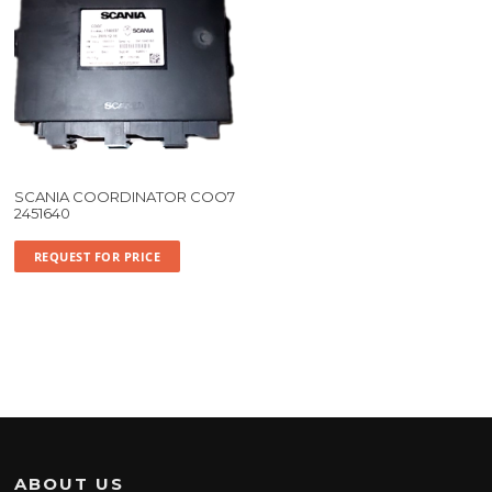
SCANIA COORDINATOR COO7
2451640
REQUEST FOR PRICE
ABOUT US