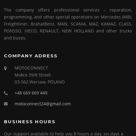
The company offers professional services – reparation,
programming, and other special operations on Mercedes (MB),
Freightliner, BrahatBenz, MAN, SCANIA, MAZ, KAMAZ, CLASS,
PONSSO, IVECO, RENAULT, NEW HOLLAND and other trucks
and buses.
COMPANY ADRESS
MOTOCONNECT
Mokra 39/8 Street
03-562 Warsaw, POLAND
+48 669 669 449
motoconnect24@gmail.com
BUSINESS HOURS
Our support available to help you 8 hours a day, six days a