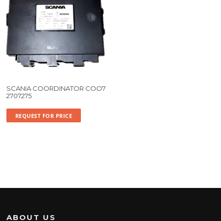
SCANIA COORDINATOR COO7
2707275
REQUEST FOR PRICE
ABOUT US