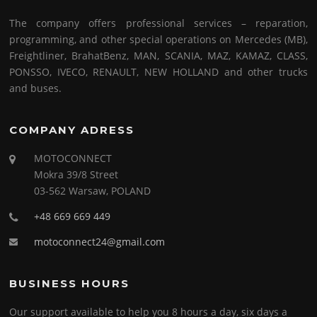
The company offers professional services – reparation,
programming, and other special operations on Mercedes (MB),
Freightliner, BrahatBenz, MAN, SCANIA, MAZ, KAMAZ, CLASS,
PONSSO, IVECO, RENAULT, NEW HOLLAND and other trucks
and buses.
COMPANY ADRESS
MOTOCONNECT
Mokra 39/8 Street
03-562 Warsaw, POLAND
+48 669 669 449
motoconnect24@gmail.com
BUSINESS HOURS
Our support available to help you 8 hours a day, six days a