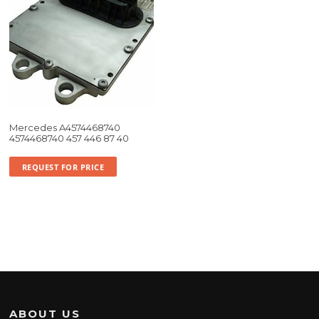
Mercedes A4574468740
4574468740 457 446 87 40
REQUEST FOR PRICE
ABOUT US