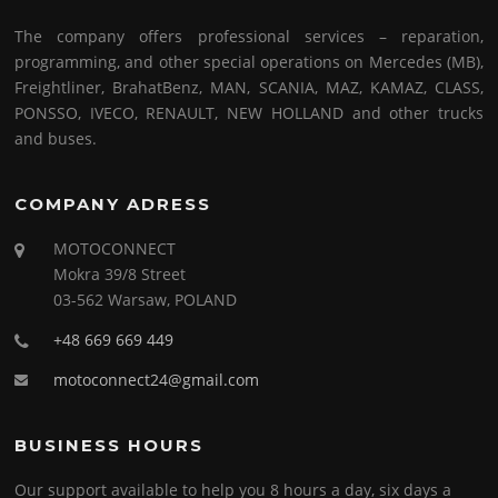
The company offers professional services – reparation,
programming, and other special operations on Mercedes (MB),
Freightliner, BrahatBenz, MAN, SCANIA, MAZ, KAMAZ, CLASS,
PONSSO, IVECO, RENAULT, NEW HOLLAND and other trucks
and buses.
COMPANY ADRESS
MOTOCONNECT
Mokra 39/8 Street
03-562 Warsaw, POLAND
+48 669 669 449
motoconnect24@gmail.com
BUSINESS HOURS
Our support available to help you 8 hours a day, six days a