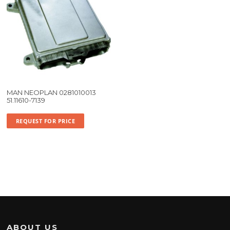
MAN NEOPLAN 0281010013
51.11610-7139
REQUEST FOR PRICE
ABOUT US