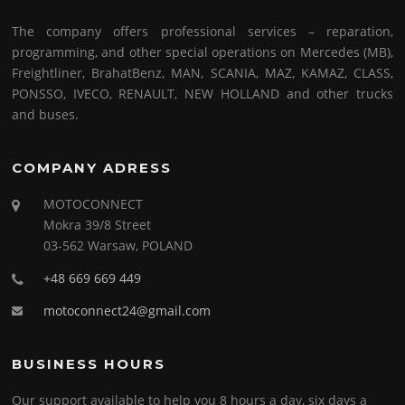
The company offers professional services – reparation,
programming, and other special operations on Mercedes (MB),
Freightliner, BrahatBenz, MAN, SCANIA, MAZ, KAMAZ, CLASS,
PONSSO, IVECO, RENAULT, NEW HOLLAND and other trucks
and buses.
COMPANY ADRESS
MOTOCONNECT
Mokra 39/8 Street
03-562 Warsaw, POLAND
+48 669 669 449
motoconnect24@gmail.com
BUSINESS HOURS
Our support available to help you 8 hours a day, six days a