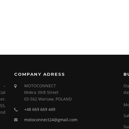
COMPANY ADRESS
B
s –
MOTOCONNECT
Ou
ial
Mokra 39/8 Street
da
er,
03-562 Warsaw, POLAND
Mo
SS,
+48 669 669 449
and
Sa
motoconnect24@gmail.com
Su