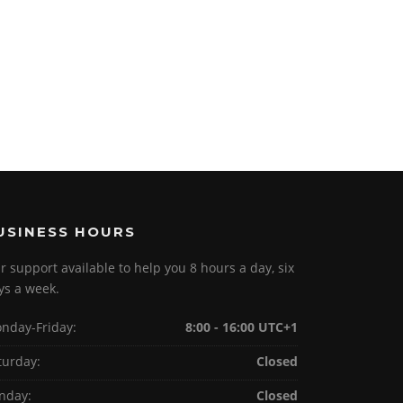
USINESS HOURS
r support available to help you 8 hours a day, six
ys a week.
nday-Friday:
8:00 - 16:00 UTC+1
turday:
Closed
nday:
Closed