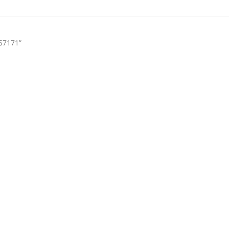
57171”