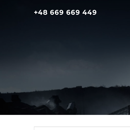
Skip
to
+48 669 669 449
content