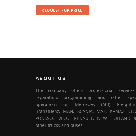
REQUEST FOR PRICE
ABOUT US
The company offers professional service
reparation, programming, and other spec
operations on Mercedes (MB), Freightlin
BrahatBenz, MAN, SCANIA, MAZ, KAMAZ, CLA
PONSSO, IVECO, RENAULT, NEW HOLLAND 
other trucks and buses.