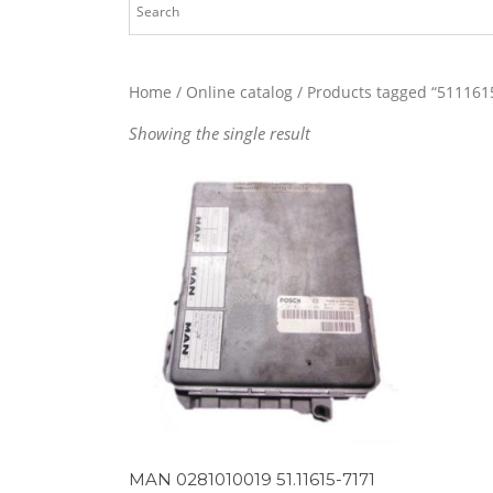
Home
/
Online catalog
/ Products tagged “511161
Showing the single result
MAN 0281010019 51.11615-7171