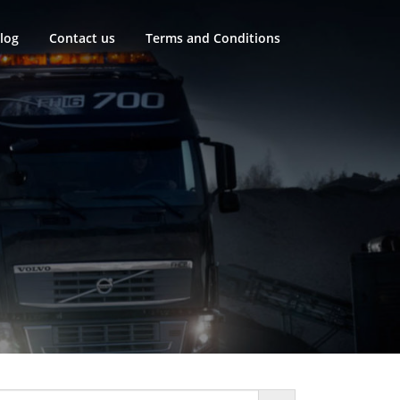
log
Contact us
Terms and Conditions