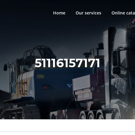
Home
Our services
Online cata
51116157171