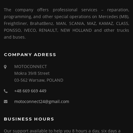
The company offers professional services – reparation,
programming, and other special operations on Mercedes (MB),
Freightliner, BrahatBenz, MAN, SCANIA, MAZ, KAMAZ, CLASS,
PONSSO, IVECO, RENAULT, NEW HOLLAND and other trucks
and buses.
COMPANY ADRESS
MOTOCONNECT
Mokra 39/8 Street
03-562 Warsaw, POLAND
+48 669 669 449
motoconnect24@gmail.com
BUSINESS HOURS
Our support available to help you 8 hours a day, six days a