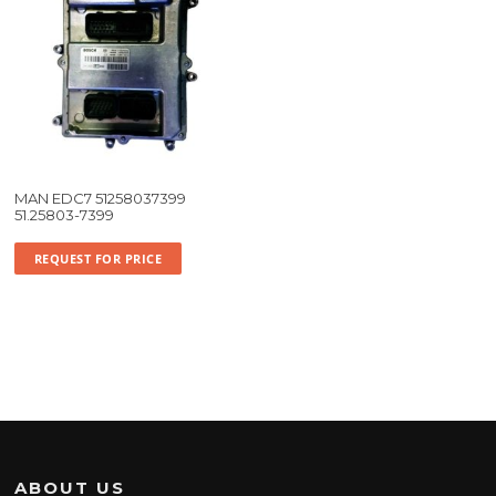
MAN EDC7 51258037399
51.25803-7399
REQUEST FOR PRICE
ABOUT US