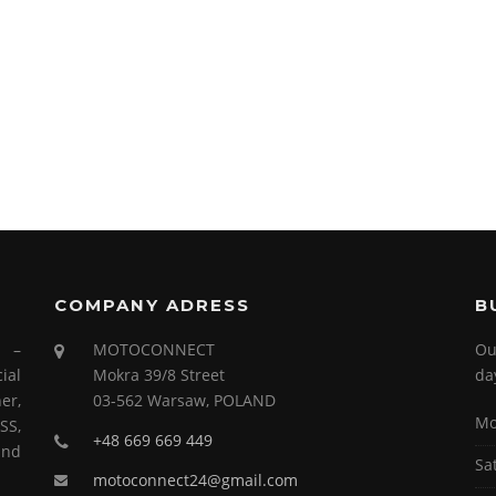
COMPANY ADRESS
B
s –
MOTOCONNECT
Ou
ial
Mokra 39/8 Street
da
er,
03-562 Warsaw, POLAND
Mo
SS,
+48 669 669 449
and
Sa
motoconnect24@gmail.com