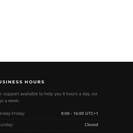
USINESS HOURS
r support available to help you 8 hours a day, six
ys a week.
nday-Friday:
8:00 - 16:00 UTC+1
turday:
Closed