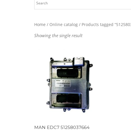
Home
/
Online catalog
/ Products tagged “512580
Showing the single result
MAN EDC7 51258037664