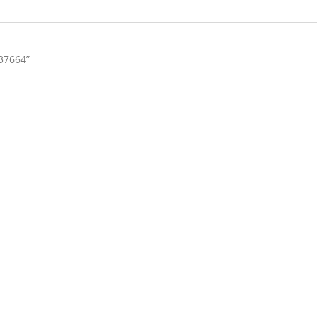
37664”