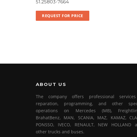
51.25803-7664
REQUEST FOR PRICE
ABOUT US
The company offers professional service
reparation, programming, and other spec
operations on Mercedes (MB), Freightlin
BrahatBenz, MAN, SCANIA, MAZ, KAMAZ, CLA
PONSSO, IVECO, RENAULT, NEW HOLLAND 
other trucks and buses.