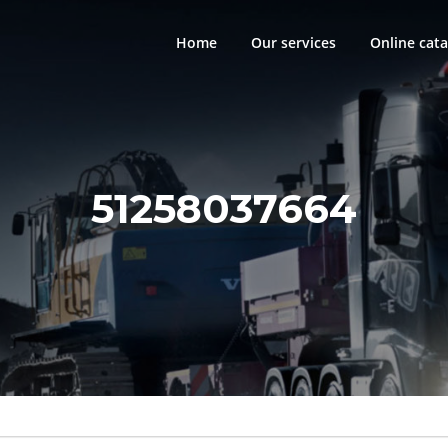
Home
Our services
Online cata
51258037664