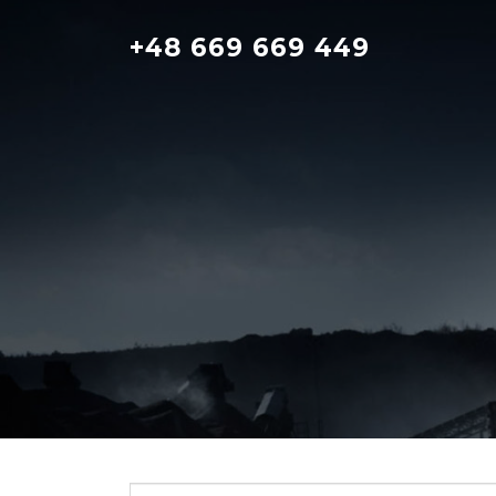
Skip
to
+48 669 669 449
content