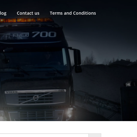
log
Contact us
Terms and Conditions