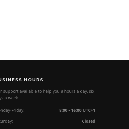
USINESS HOURS
r support available to help you 8 hours a day, six
ys a week.
nday-Friday:
8:00 - 16:00 UTC+1
turday:
Closed