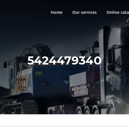
Home
Our services
Online cata
5424479340