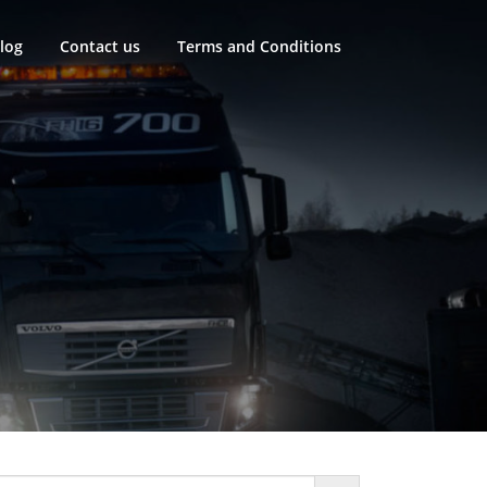
log
Contact us
Terms and Conditions