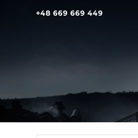
Skip
to
+48 669 669 449
content