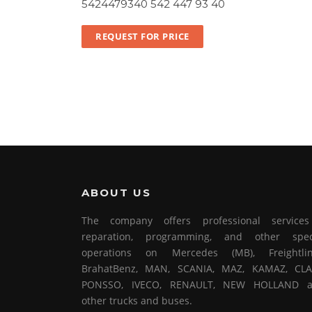
5424479340 542 447 93 40
REQUEST FOR PRICE
ABOUT US
The company offers professional service
reparation, programming, and other spec
operations on Mercedes (MB), Freightlin
BrahatBenz, MAN, SCANIA, MAZ, KAMAZ, CLA
PONSSO, IVECO, RENAULT, NEW HOLLAND 
other trucks and buses.