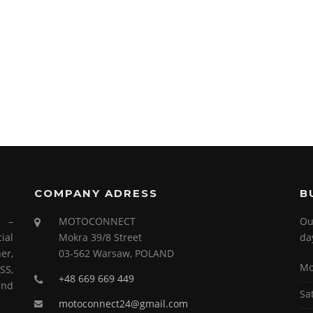
COMPANY ADRESS
B
s –
MOTOCONNECT
Ou
ial
Mokra 39/8 Street
da
er,
03-562 Warsaw, POLAND
Mo
SS,
+48 669 669 449
and
Sa
motoconnect24@gmail.com