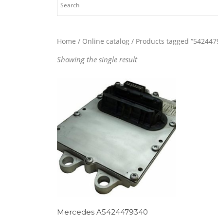
Home
/
Online catalog
/ Products tagged “542447
Showing the single result
Mercedes A5424479340