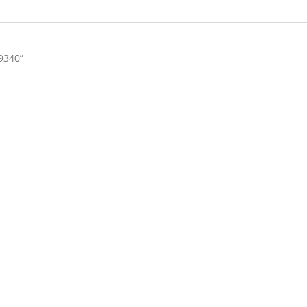
9340”