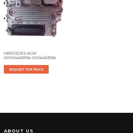
MERCEDES ACM
A0004463954 0004463954
REQUEST FOR PRICE
ABOUT US