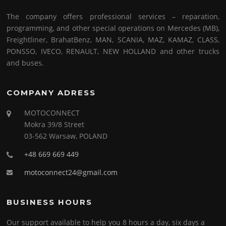
The company offers professional services – reparation,
programming, and other special operations on Mercedes (MB),
Freightliner, BrahatBenz, MAN, SCANIA, MAZ, KAMAZ, CLASS,
PONSSO, IVECO, RENAULT, NEW HOLLAND and other trucks
and buses.
COMPANY ADRESS
MOTOCONNECT
Mokra 39/8 Street
03-562 Warsaw, POLAND
+48 669 669 449
motoconnect24@gmail.com
BUSINESS HOURS
Our support available to help you 8 hours a day, six days a