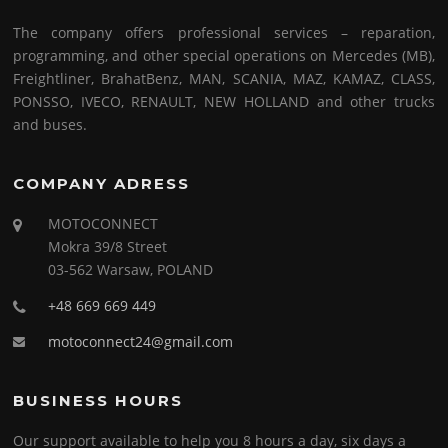
The company offers professional services – reparation,
programming, and other special operations on Mercedes (MB),
Freightliner, BrahatBenz, MAN, SCANIA, MAZ, KAMAZ, CLASS,
PONSSO, IVECO, RENAULT, NEW HOLLAND and other trucks
and buses.
COMPANY ADRESS
MOTOCONNECT
Mokra 39/8 Street
03-562 Warsaw, POLAND
+48 669 669 449
motoconnect24@gmail.com
BUSINESS HOURS
Our support available to help you 8 hours a day, six days a