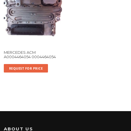
MERCEDES ACM
A0004464054 0004464054
REQUEST FOR PRICE
ABOUT US