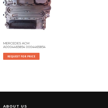
MERCEDES ACM
A0004465854 0004465854
REQUEST FOR PRICE
ABOUT US