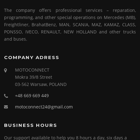
The company offers professional services – reparation,
programming, and other special operations on Mercedes (MB),
Freightliner, BrahatBenz, MAN, SCANIA, MAZ, KAMAZ, CLASS,
PONSSO, IVECO, RENAULT, NEW HOLLAND and other trucks
and buses.
COMPANY ADRESS
MOTOCONNECT
Mokra 39/8 Street
03-562 Warsaw, POLAND
+48 669 669 449
motoconnect24@gmail.com
BUSINESS HOURS
Our support available to help you 8 hours a day, six days a