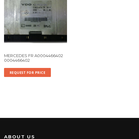
MERCEDES FR A0004466402
0004466402
REQUEST FOR PRICE
ABOUT US