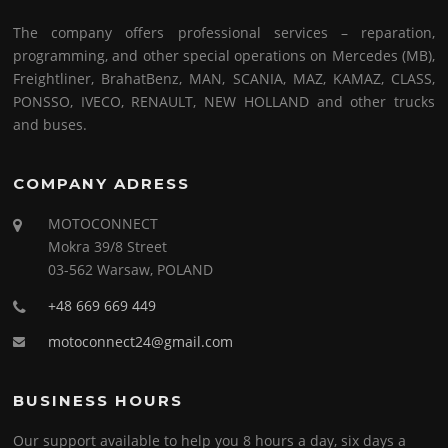
The company offers professional services – reparation,
programming, and other special operations on Mercedes (MB),
Freightliner, BrahatBenz, MAN, SCANIA, MAZ, KAMAZ, CLASS,
PONSSO, IVECO, RENAULT, NEW HOLLAND and other trucks
and buses.
COMPANY ADRESS
MOTOCONNECT
Mokra 39/8 Street
03-562 Warsaw, POLAND
+48 669 669 449
motoconnect24@gmail.com
BUSINESS HOURS
Our support available to help you 8 hours a day, six days a