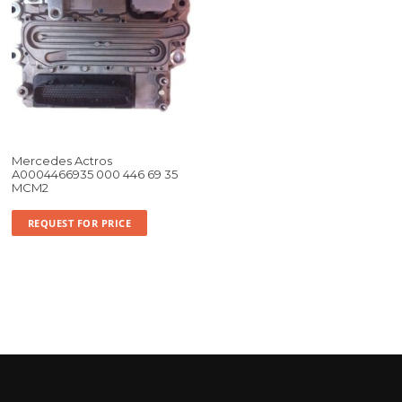
Mercedes Actros
A0004466935 000 446 69 35
MCM2
REQUEST FOR PRICE