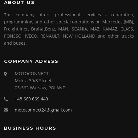
ABOUT US
The company offers professional services – reparation,
programming, and other special operations on Mercedes (MB),
Freightliner, BrahatBenz, MAN, SCANIA, MAZ, KAMAZ, CLASS,
PONSSO, IVECO, RENAULT, NEW HOLLAND and other trucks
and buses.
COMPANY ADRESS
MOTOCONNECT
Mokra 39/8 Street
03-562 Warsaw, POLAND
+48 669 669 449
motoconnect24@gmail.com
BUSINESS HOURS