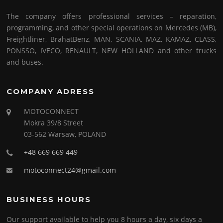
The company offers professional services – reparation,
programming, and other special operations on Mercedes (MB),
Freightliner, BrahatBenz, MAN, SCANIA, MAZ, KAMAZ, CLASS,
PONSSO, IVECO, RENAULT, NEW HOLLAND and other trucks
and buses.
COMPANY ADRESS
MOTOCONNECT
Mokra 39/8 Street
03-562 Warsaw, POLAND
+48 669 669 449
motoconnect24@gmail.com
BUSINESS HOURS
Our support available to help you 8 hours a day, six days a