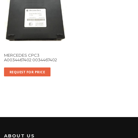
MERCEDES CPC3
A0034467402 0034467402
REQUEST FOR PRICE
ABOUT US