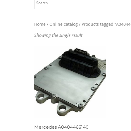
Home
/
Online catalog
/ Products tagged “A04044
Showing the single result
Mercedes A0404466140