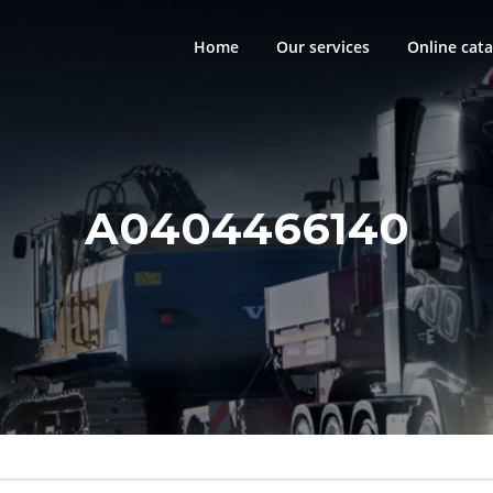
Home
Our services
Online cata
A0404466140