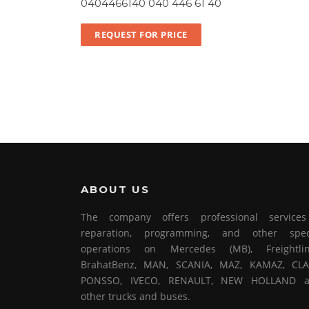
0404466140 040 446 61 40
REQUEST FOR PRICE
ABOUT US
The company offers professional service
reparation, programming, and other spec
operations on Mercedes (MB), Freightlin
BrahatBenz, MAN, SCANIA, MAZ, KAMAZ, CLA
PONSSO, IVECO, RENAULT, NEW HOLLAND 
other trucks and buses.