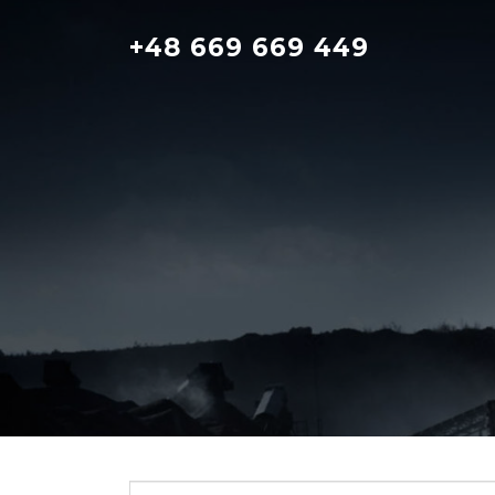
Skip
to
+48 669 669 449
content