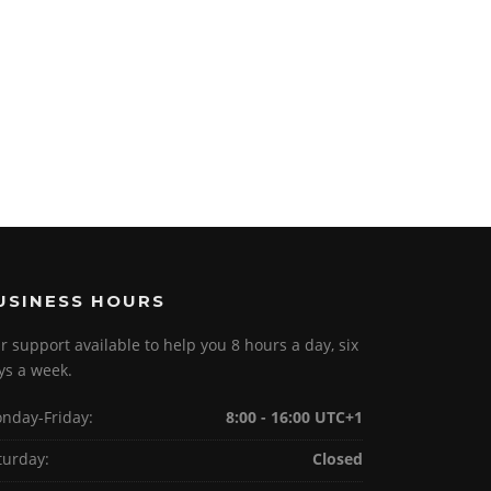
USINESS HOURS
r support available to help you 8 hours a day, six
ys a week.
nday-Friday:
8:00 - 16:00 UTC+1
turday:
Closed