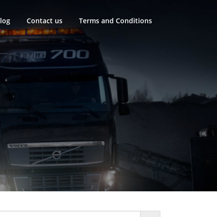
log
Contact us
Terms and Conditions