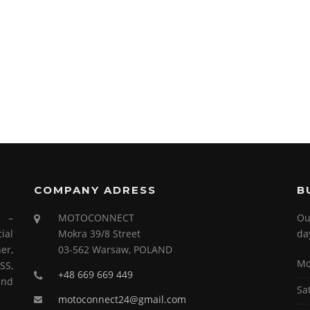
COMPANY ADRESS
B
s –
MOTOCONNECT
Ou
ial
Mokra 39/8 Street
da
er,
03-562 Warsaw, POLAND
Mo
SS,
+48 669 669 449
and
Sa
motoconnect24@gmail.com