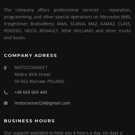
The company offers professional services – reparation,
programming, and other special operations on Mercedes (MB),
Freightliner, BrahatBenz, MAN, SCANIA, MAZ, KAMAZ, CLASS,
PONSSO, IVECO, RENAULT, NEW HOLLAND and other trucks
and buses.
COMPANY ADRESS
MOTOCONNECT
Mokra 39/8 Street
03-562 Warsaw, POLAND
+48 669 669 449
motoconnect24@gmail.com
BUSINESS HOURS
Our support available to help you 8 hours a day, six days a