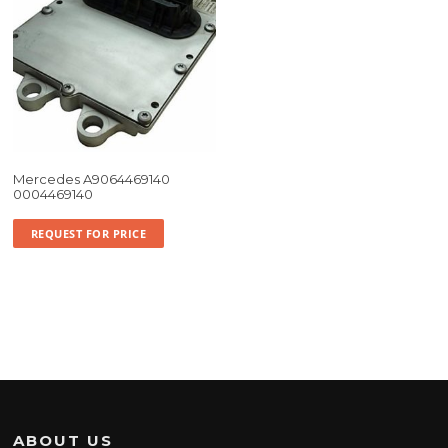
Mercedes A9064469140
0004469140
REQUEST FOR PRICE
ABOUT US