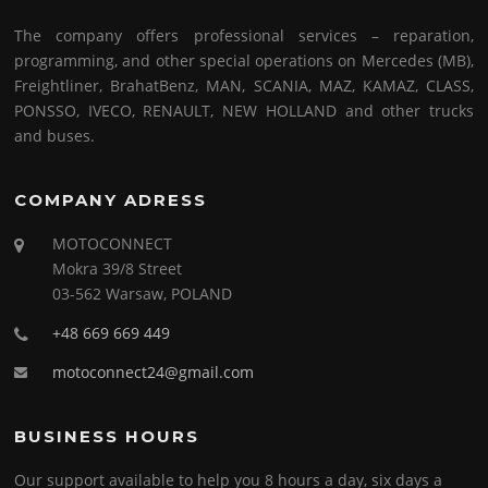
The company offers professional services – reparation,
programming, and other special operations on Mercedes (MB),
Freightliner, BrahatBenz, MAN, SCANIA, MAZ, KAMAZ, CLASS,
PONSSO, IVECO, RENAULT, NEW HOLLAND and other trucks
and buses.
COMPANY ADRESS
MOTOCONNECT
Mokra 39/8 Street
03-562 Warsaw, POLAND
+48 669 669 449
motoconnect24@gmail.com
BUSINESS HOURS
Our support available to help you 8 hours a day, six days a