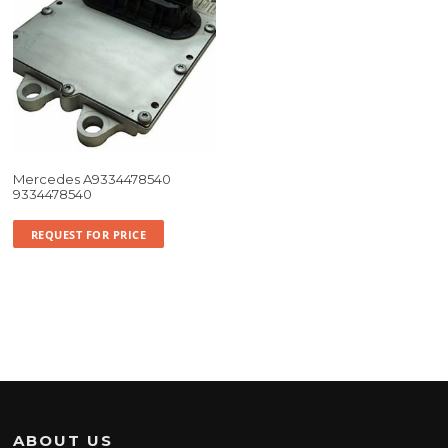
Mercedes A9334478540
9334478540
REQUEST FOR PRICE
ABOUT US