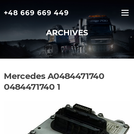
Skip
to
+48 669 669 449
Menu
content
ARCHIVES
Mercedes A0484471740
0484471740 1