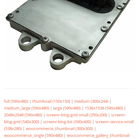
full (590x480)
|
thumbnail (150x150)
|
medium (300x244)
|
medium_large (590x480)
|
large (590x480)
|
1536x1536 (590x480)
|
2048x2048 (590x480)
|
screenr-blog-grid-small (350x200)
|
screenr-
blog-grid (540x300)
|
screenr-blog-list (590x400)
|
screenr-service-small
(538x280)
|
woocommerce_thumbnail (300x300)
|
woocommerce_single (590x480)
|
woocommerce_gallery_thumbnail