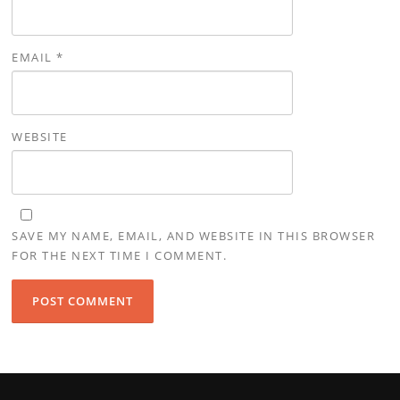
EMAIL
*
WEBSITE
SAVE MY NAME, EMAIL, AND WEBSITE IN THIS BROWSER
FOR THE NEXT TIME I COMMENT.