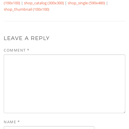
(100x100)
|
shop_catalog (300x300)
|
shop_single (590x480)
|
shop_thumbnail (100x100)
LEAVE A REPLY
COMMENT
*
NAME
*