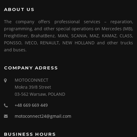
ABOUT US
The company offers professional services – reparation,
programming, and other special operations on Mercedes (MB),
Freightliner, BrahatBenz, MAN, SCANIA, MAZ, KAMAZ, CLASS,
PONSSO, IVECO, RENAULT, NEW HOLLAND and other trucks
and buses.
COMPANY ADRESS
MOTOCONNECT
Mokra 39/8 Street
03-562 Warsaw, POLAND
+48 669 669 449
motoconnect24@gmail.com
BUSINESS HOURS