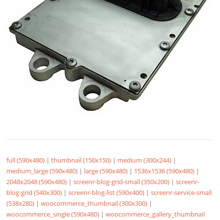
full (590x480)
|
thumbnail (150x150)
|
medium (300x244)
|
medium_large (590x480)
|
large (590x480)
|
1536x1536 (590x480)
|
2048x2048 (590x480)
|
screenr-blog-grid-small (350x200)
|
screenr-
blog-grid (540x300)
|
screenr-blog-list (590x400)
|
screenr-service-small
(538x280)
|
woocommerce_thumbnail (300x300)
|
woocommerce_single (590x480)
|
woocommerce_gallery_thumbnail