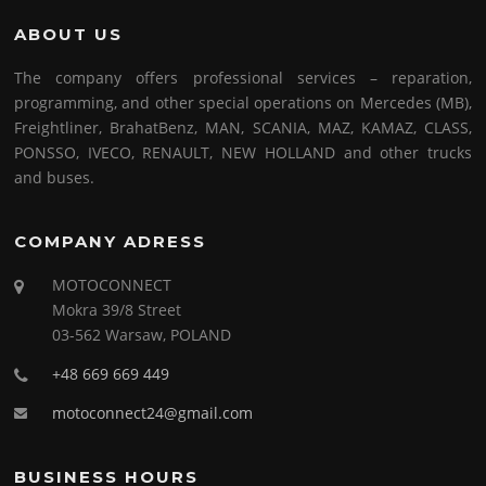
ABOUT US
The company offers professional services – reparation,
programming, and other special operations on Mercedes (MB),
Freightliner, BrahatBenz, MAN, SCANIA, MAZ, KAMAZ, CLASS,
PONSSO, IVECO, RENAULT, NEW HOLLAND and other trucks
and buses.
COMPANY ADRESS
MOTOCONNECT
Mokra 39/8 Street
03-562 Warsaw, POLAND
+48 669 669 449
motoconnect24@gmail.com
BUSINESS HOURS