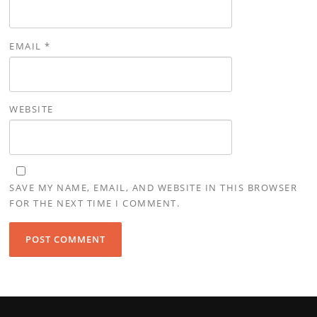
EMAIL
*
WEBSITE
SAVE MY NAME, EMAIL, AND WEBSITE IN THIS BROWSER
FOR THE NEXT TIME I COMMENT.