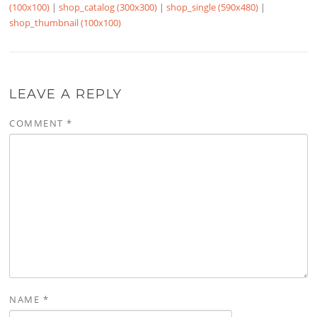
(100x100)
|
shop_catalog (300x300)
|
shop_single (590x480)
|
shop_thumbnail (100x100)
LEAVE A REPLY
COMMENT
*
NAME
*