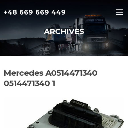
Skip
to
+48 669 669 449
Menu
content
ARCHIVES
Mercedes A0514471340
0514471340 1