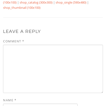
(100x100)
|
shop_catalog (300x300)
|
shop_single (590x480)
|
shop_thumbnail (100x100)
LEAVE A REPLY
COMMENT
*
NAME
*