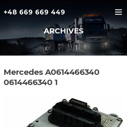
Skip
to
+48 669 669 449
Menu
content
ARCHIVES
Mercedes A0614466340
0614466340 1