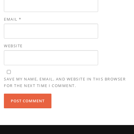
EMAIL
*
WEBSITE
SAVE MY NAME, EMAIL, AND WEBSITE IN THIS BROWSER
FOR THE NEXT TIME I COMMENT.