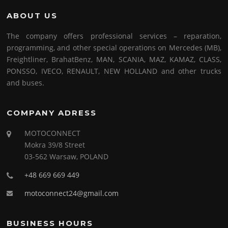
ABOUT US
The company offers professional services – reparation,
programming, and other special operations on Mercedes (MB),
Freightliner, BrahatBenz, MAN, SCANIA, MAZ, KAMAZ, CLASS,
PONSSO, IVECO, RENAULT, NEW HOLLAND and other trucks
and buses.
COMPANY ADRESS
MOTOCONNECT
Mokra 39/8 Street
03-562 Warsaw, POLAND
+48 669 669 449
motoconnect24@gmail.com
BUSINESS HOURS