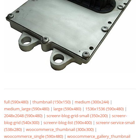
full (590x480)
|
thumbnail (150x150)
|
medium (300x244)
|
medium_large (590x480)
|
large (590x480)
|
1536x1536 (590x480)
|
2048x2048 (590x480)
|
screenr-blog-grid-small (350x200)
|
screenr-
blog-grid (540x300)
|
screenr-blog-list (590x400)
|
screenr-service-small
(538x280)
|
woocommerce_thumbnail (300x300)
|
woocommerce_single (590x480)
|
woocommerce_gallery_thumbnail