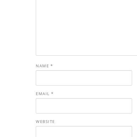
NAME
*
EMAIL
*
WEBSITE