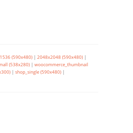
1536 (590x480)
|
2048x2048 (590x480)
|
small (538x280)
|
woocommerce_thumbnail
x300)
|
shop_single (590x480)
|