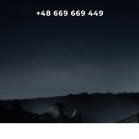
Skip
to
+48 669 669 449
content