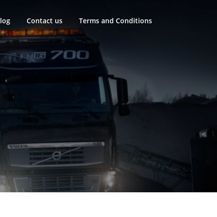
log
Contact us
Terms and Conditions