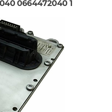
040 0664472040 1