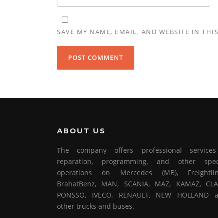
SAVE MY NAME, EMAIL, AND WEBSITE IN THI
ABOUT US
The company offers professional service
reparation, programming, and other spec
operations on Mercedes (MB), Freightlin
BrahatBenz, MAN, SCANIA, MAZ, KAMAZ, CLA
PONSSO, IVECO, RENAULT, NEW HOLLAND 
other trucks and buses.