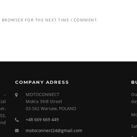
S BROWSER FOR THE NEXT TIME I COMMENT.
COMPANY ADRESS
B
s –
MOTOCONNECT
Ou
ial
Mokra 39/8 Street
da
er,
03-562 Warsaw, POLAND
Mo
SS,
+48 669 669 449
and
Sa
motoconnect24@gmail.com