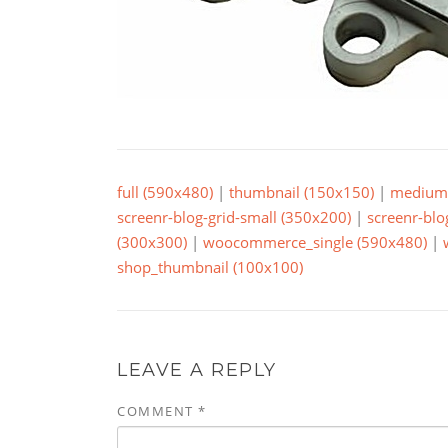
full (590x480)
|
thumbnail (150x150)
|
medium 
screenr-blog-grid-small (350x200)
|
screenr-blo
(300x300)
|
woocommerce_single (590x480)
|
shop_thumbnail (100x100)
LEAVE A REPLY
COMMENT
*