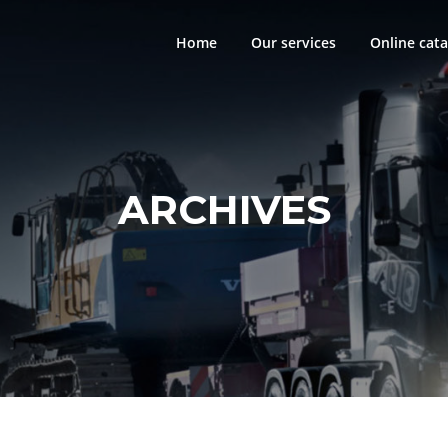
Home
Our services
Online cata
ARCHIVES