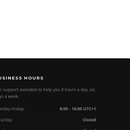
USINESS HOURS
r support available to help you 8 hours a day, six
ys a week.
nday-Friday:
8:00 - 16:00 UTC+1
turday:
Closed