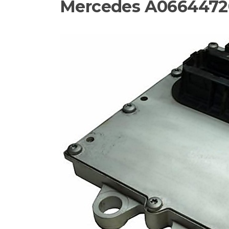
Mercedes A0664472