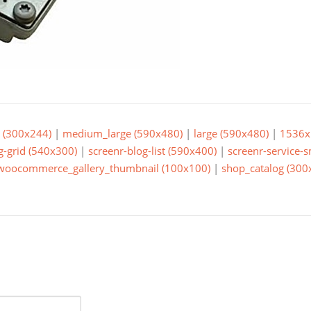
(300x244)
|
medium_large (590x480)
|
large (590x480)
|
1536x
g-grid (540x300)
|
screenr-blog-list (590x400)
|
screenr-service-
woocommerce_gallery_thumbnail (100x100)
|
shop_catalog (300