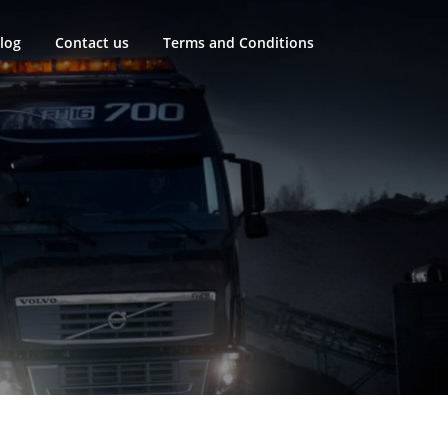
log
Contact us
Terms and Conditions