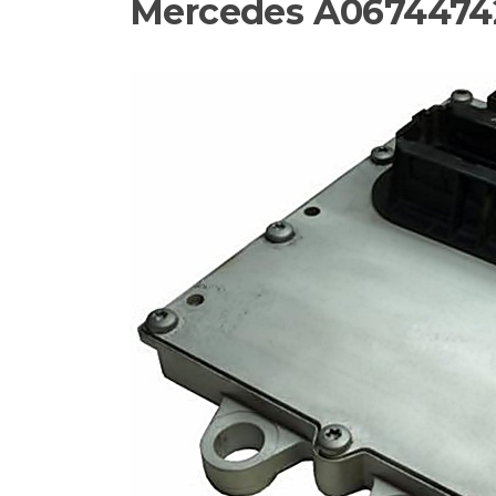
Mercedes A0674474