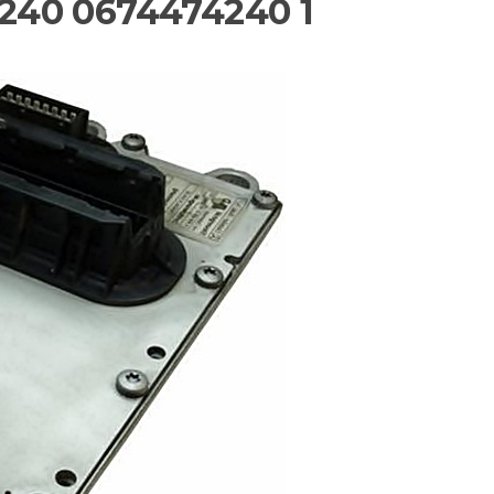
240 0674474240 1