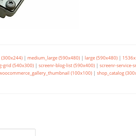
(300x244)
|
medium_large (590x480)
|
large (590x480)
|
1536x
g-grid (540x300)
|
screenr-blog-list (590x400)
|
screenr-service-
woocommerce_gallery_thumbnail (100x100)
|
shop_catalog (300