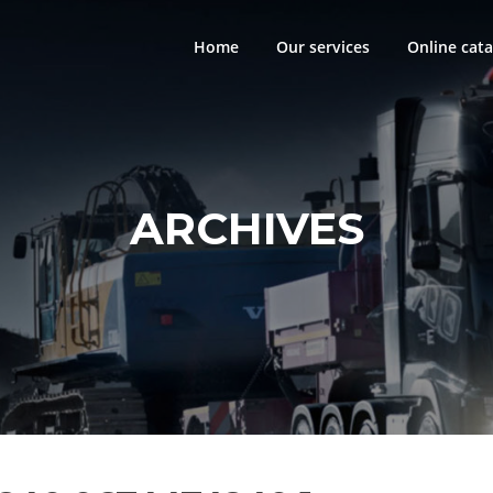
Home
Our services
Online cata
ARCHIVES