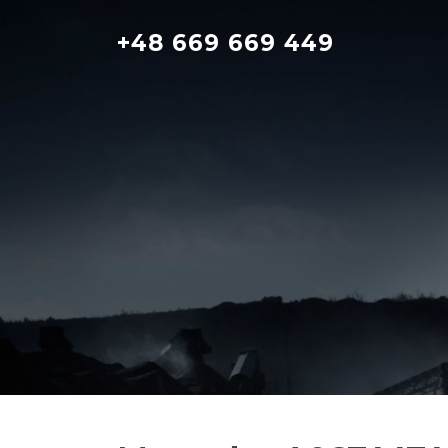
Skip
to
+48 669 669 449
content