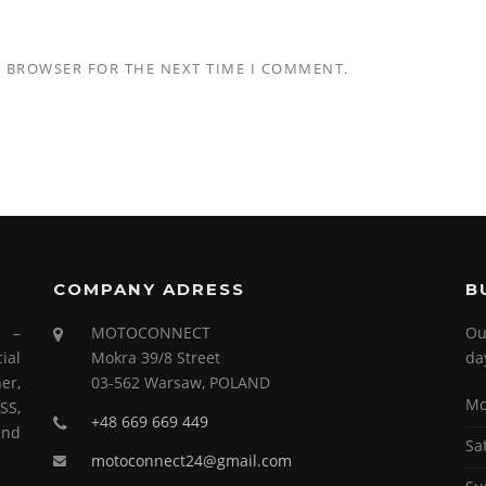
S BROWSER FOR THE NEXT TIME I COMMENT.
COMPANY ADRESS
B
s –
MOTOCONNECT
Ou
ial
Mokra 39/8 Street
da
er,
03-562 Warsaw, POLAND
Mo
SS,
+48 669 669 449
and
Sa
motoconnect24@gmail.com