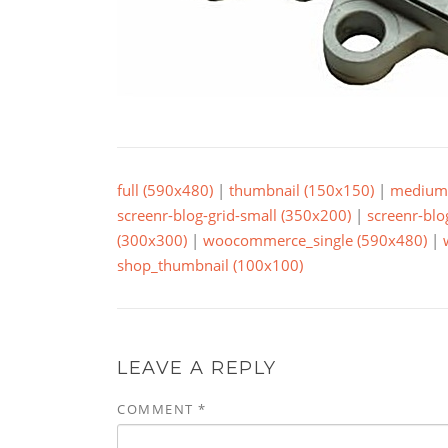
full (590x480)
|
thumbnail (150x150)
|
medium 
screenr-blog-grid-small (350x200)
|
screenr-blo
(300x300)
|
woocommerce_single (590x480)
|
shop_thumbnail (100x100)
LEAVE A REPLY
COMMENT
*