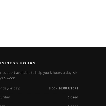
USINESS HOURS
r support available to help you 8 hours a day, six
ys a week.
nday-Friday:
8:00 - 16:00 UTC+1
turday:
Closed