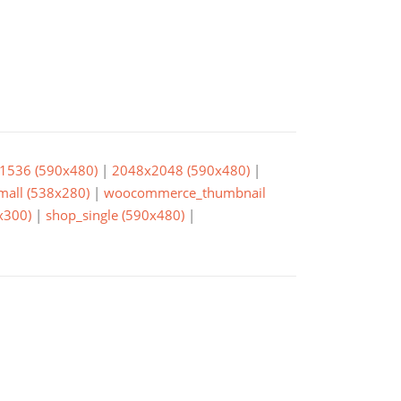
1536 (590x480)
|
2048x2048 (590x480)
|
small (538x280)
|
woocommerce_thumbnail
x300)
|
shop_single (590x480)
|