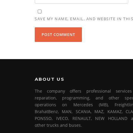
SAVE MY NAME, EMAIL, AND WEBSITE IN THI
ABOUT US
The company offers professional service
reparation, programming, and other spec
operations on Mercedes (MB), Freightlin
BrahatBenz, MAN, SCANIA, MAZ, KAMAZ, CLA
PONSSO, IVECO, RENAULT, NEW HOLLAND 
other trucks and buses.