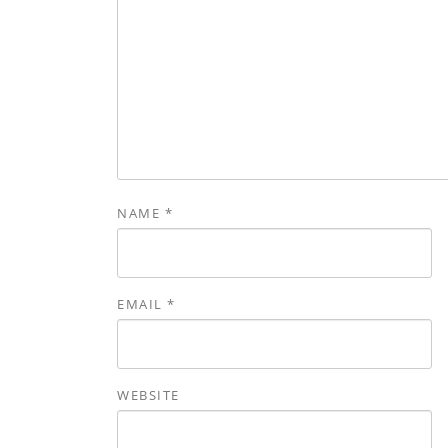
NAME
*
EMAIL
*
WEBSITE