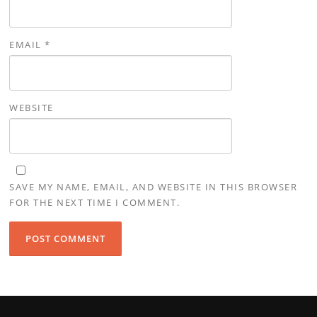
EMAIL
*
WEBSITE
SAVE MY NAME, EMAIL, AND WEBSITE IN THIS BROWSER
FOR THE NEXT TIME I COMMENT.