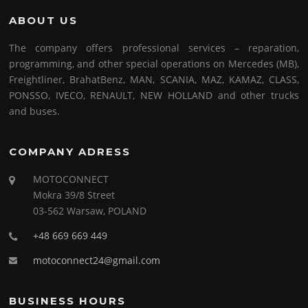
ABOUT US
The company offers professional services – reparation,
programming, and other special operations on Mercedes (MB),
Freightliner, BrahatBenz, MAN, SCANIA, MAZ, KAMAZ, CLASS,
PONSSO, IVECO, RENAULT, NEW HOLLAND and other trucks
and buses.
COMPANY ADRESS
MOTOCONNECT
Mokra 39/8 Street
03-562 Warsaw, POLAND
+48 669 669 449
motoconnect24@gmail.com
BUSINESS HOURS