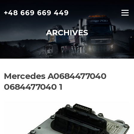
Skip
to
+48 669 669 449
Menu
content
ARCHIVES
Mercedes A0684477040
0684477040 1