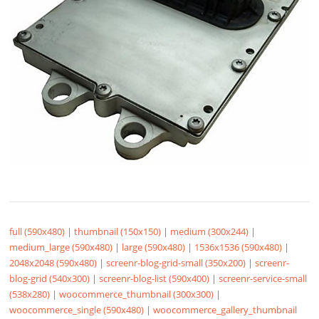
full (590x480)
|
thumbnail (150x150)
|
medium (300x244)
|
medium_large (590x480)
|
large (590x480)
|
1536x1536 (590x480)
|
2048x2048 (590x480)
|
screenr-blog-grid-small (350x200)
|
screenr-
blog-grid (540x300)
|
screenr-blog-list (590x400)
|
screenr-service-small
(538x280)
|
woocommerce_thumbnail (300x300)
|
woocommerce_single (590x480)
|
woocommerce_gallery_thumbnail