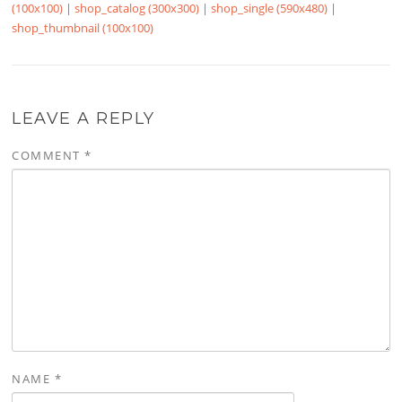
(100x100)
|
shop_catalog (300x300)
|
shop_single (590x480)
|
shop_thumbnail (100x100)
LEAVE A REPLY
COMMENT
*
NAME
*