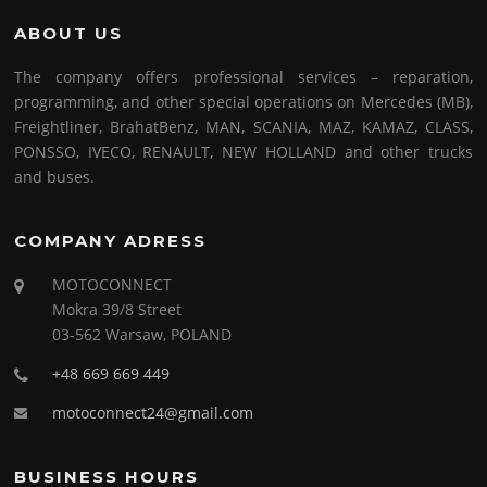
ABOUT US
The company offers professional services – reparation,
programming, and other special operations on Mercedes (MB),
Freightliner, BrahatBenz, MAN, SCANIA, MAZ, KAMAZ, CLASS,
PONSSO, IVECO, RENAULT, NEW HOLLAND and other trucks
and buses.
COMPANY ADRESS
MOTOCONNECT
Mokra 39/8 Street
03-562 Warsaw, POLAND
+48 669 669 449
motoconnect24@gmail.com
BUSINESS HOURS