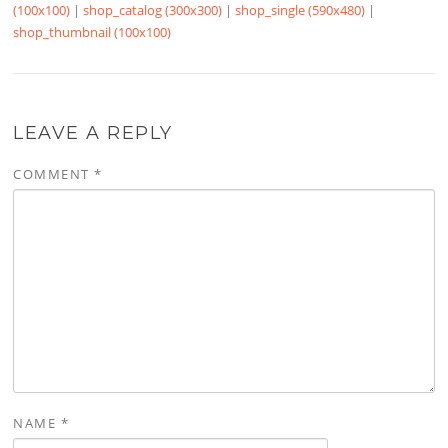
(100x100)
|
shop_catalog (300x300)
|
shop_single (590x480)
|
shop_thumbnail (100x100)
LEAVE A REPLY
COMMENT
*
NAME
*