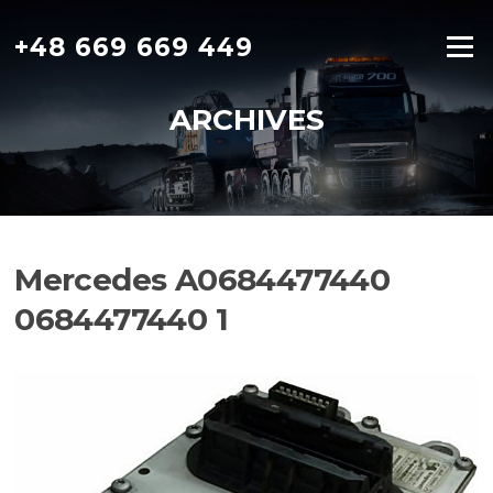
Skip
to
+48 669 669 449
Menu
content
ARCHIVES
Mercedes A0684477440
0684477440 1