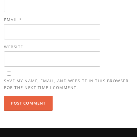
EMAIL
*
WEBSITE
SAVE MY NAME, EMAIL, AND WEBSITE IN THIS BROWSER
FOR THE NEXT TIME I COMMENT.