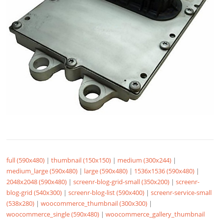
full (590x480)
|
thumbnail (150x150)
|
medium (300x244)
|
medium_large (590x480)
|
large (590x480)
|
1536x1536 (590x480)
|
2048x2048 (590x480)
|
screenr-blog-grid-small (350x200)
|
screenr-
blog-grid (540x300)
|
screenr-blog-list (590x400)
|
screenr-service-small
(538x280)
|
woocommerce_thumbnail (300x300)
|
woocommerce_single (590x480)
|
woocommerce_gallery_thumbnail