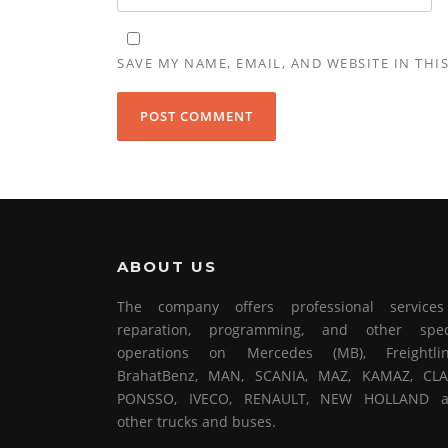
SAVE MY NAME, EMAIL, AND WEBSITE IN THI
ABOUT US
The company offers professional service
reparation, programming, and other spec
operations on Mercedes (MB), Freightlin
BrahatBenz, MAN, SCANIA, MAZ, KAMAZ, CLA
PONSSO, IVECO, RENAULT, NEW HOLLAND 
other trucks and buses.