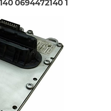
40 0694472140 1