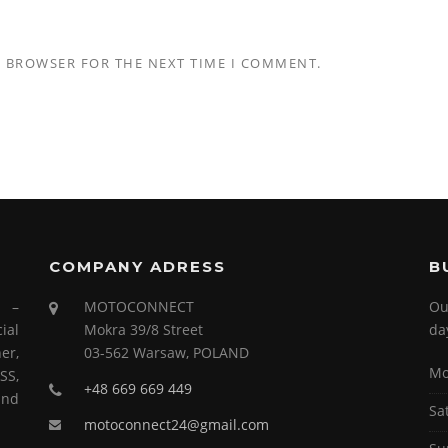
S BROWSER FOR THE NEXT TIME I COMMENT.
COMPANY ADRESS
B
s –
MOTOCONNECT
Ou
ial
Mokra 39/8 Street
da
er,
03-562 Warsaw, POLAND
Mo
SS,
+48 669 669 449
and
Sa
motoconnect24@gmail.com