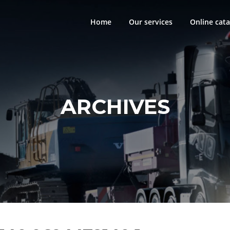
Home
Our services
Online cata
ARCHIVES