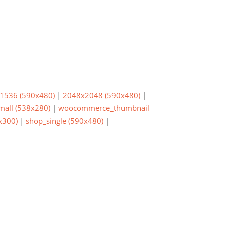
1536 (590x480)
|
2048x2048 (590x480)
|
small (538x280)
|
woocommerce_thumbnail
x300)
|
shop_single (590x480)
|