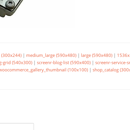
(300x244)
|
medium_large (590x480)
|
large (590x480)
|
1536x
g-grid (540x300)
|
screenr-blog-list (590x400)
|
screenr-service-
woocommerce_gallery_thumbnail (100x100)
|
shop_catalog (300