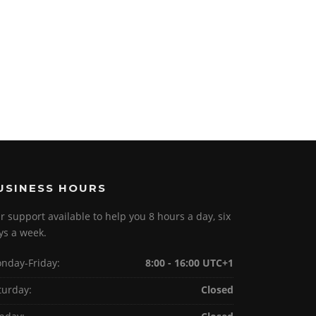
USINESS HOURS
r support available to help you 8 hours a day, six
ys a week.
nday-Friday:
8:00 - 16:00 UTC+1
turday:
Closed