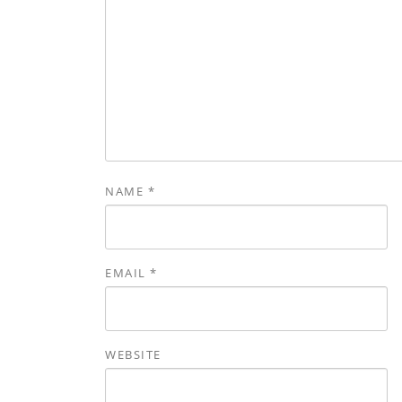
NAME
*
EMAIL
*
WEBSITE