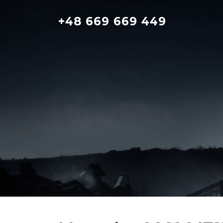
Skip
to
+48 669 669 449
content