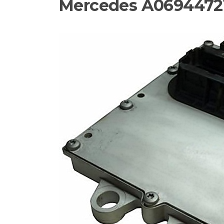
Mercedes A06944721