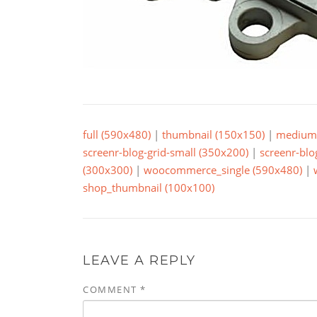
full (590x480)
|
thumbnail (150x150)
|
medium 
screenr-blog-grid-small (350x200)
|
screenr-blo
(300x300)
|
woocommerce_single (590x480)
|
shop_thumbnail (100x100)
LEAVE A REPLY
COMMENT
*