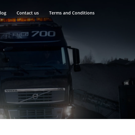
log
Contact us
Terms and Conditions