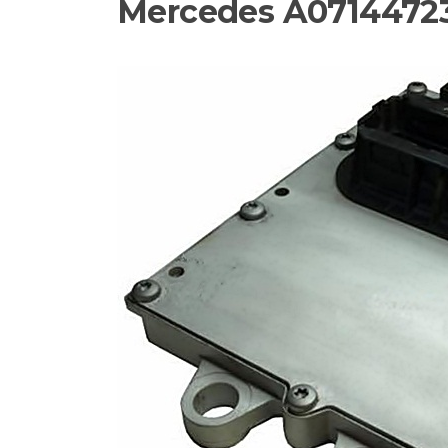
Mercedes A07144723