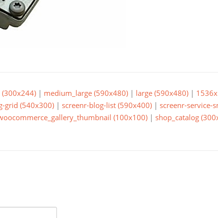
(300x244)
|
medium_large (590x480)
|
large (590x480)
|
1536x
g-grid (540x300)
|
screenr-blog-list (590x400)
|
screenr-service-
woocommerce_gallery_thumbnail (100x100)
|
shop_catalog (300