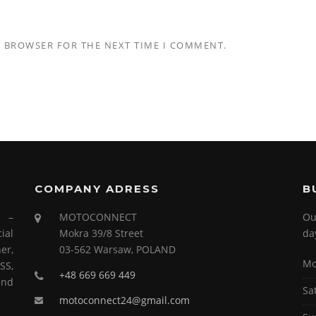
S BROWSER FOR THE NEXT TIME I COMMENT.
COMPANY ADRESS
B
s –
MOTOCONNECT
Ou
ial
Mokra 39/8 Street
da
er,
03-562 Warsaw, POLAND
Mo
SS,
+48 669 669 449
and
Sa
motoconnect24@gmail.com