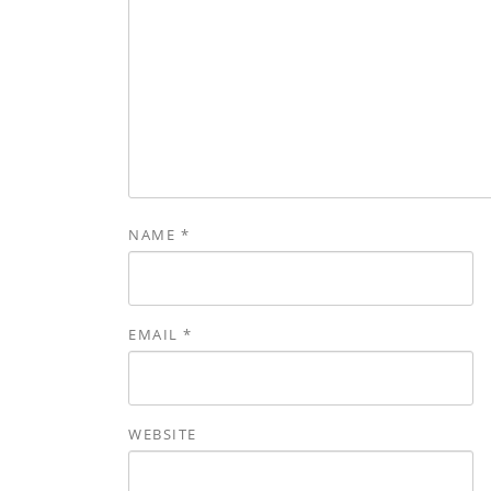
NAME
*
EMAIL
*
WEBSITE