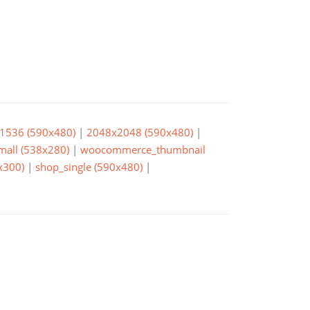
1536 (590x480)
|
2048x2048 (590x480)
|
small (538x280)
|
woocommerce_thumbnail
x300)
|
shop_single (590x480)
|