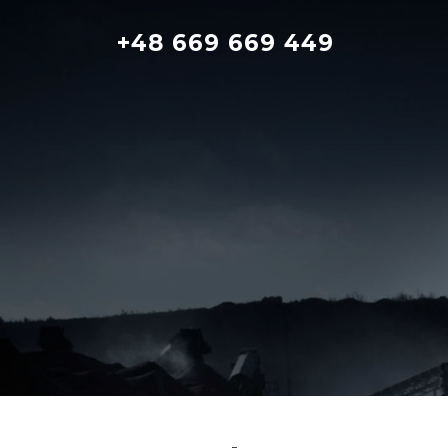
Skip
to
+48 669 669 449
content