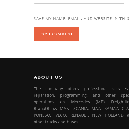
SAVE MY NAME, EMAIL, AND WEBSITE IN THI
ABOUT US
The company offers professional service
reparation, programming, and other spec
operations on Mercedes (MB), Freightlin
BrahatBenz, MAN, SCANIA, MAZ, KAMAZ, CLA
PONSSO, IVECO, RENAULT, NEW HOLLAND 
other trucks and buses.