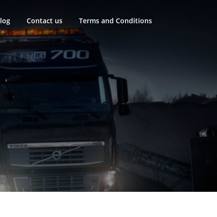
log
Contact us
Terms and Conditions