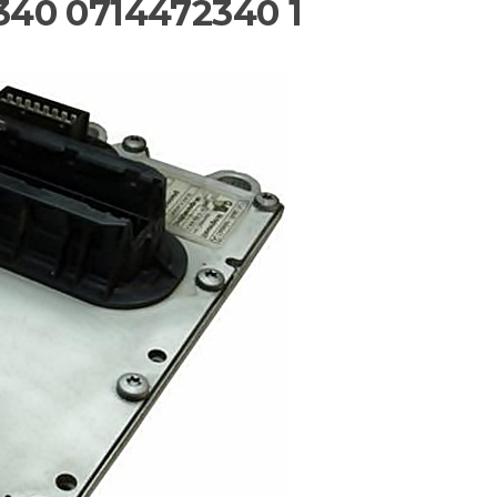
40 0714472340 1