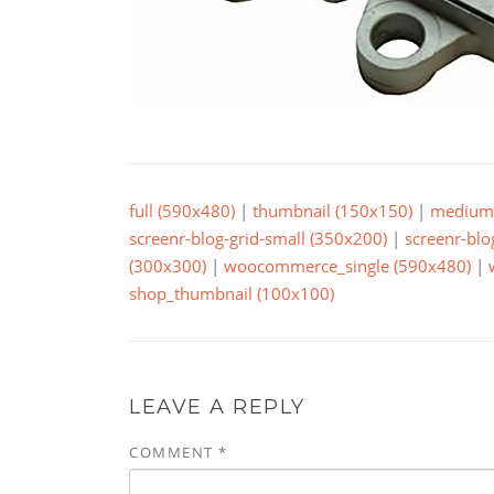
full (590x480)
|
thumbnail (150x150)
|
medium 
screenr-blog-grid-small (350x200)
|
screenr-blo
(300x300)
|
woocommerce_single (590x480)
|
shop_thumbnail (100x100)
LEAVE A REPLY
COMMENT
*