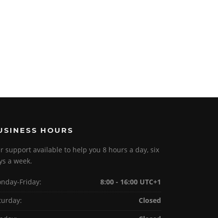
USINESS HOURS
r support available to help you 8 hours a day, six
ys a week.
nday-Friday:
8:00 - 16:00 UTC+1
turday:
Closed