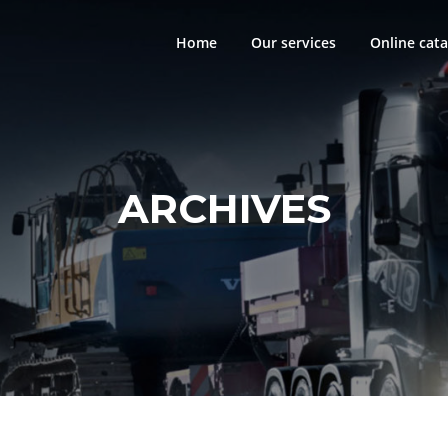
Home
Our services
Online cata
ARCHIVES