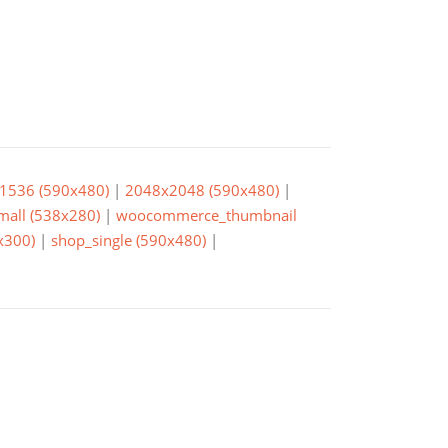
1536 (590x480)
|
2048x2048 (590x480)
|
small (538x280)
|
woocommerce_thumbnail
x300)
|
shop_single (590x480)
|