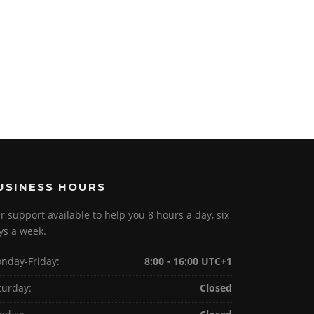
USINESS HOURS
r support available to help you 8 hours a day, six
ys a week.
nday-Friday:
8:00 - 16:00 UTC+1
turday:
Closed