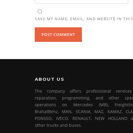
SAVE MY NAME, EMAIL, AND WEBSITE IN THI
ABOUT US
The company offers professional service
reparation, programming, and other spec
operations on Mercedes (MB), Freightlin
BrahatBenz, MAN, SCANIA, MAZ, KAMAZ, CLA
PONSSO, IVECO, RENAULT, NEW HOLLAND 
other trucks and buses.