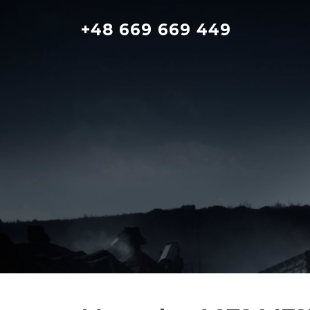
Skip
to
+48 669 669 449
content