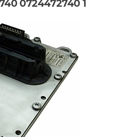
740 0724472740 1