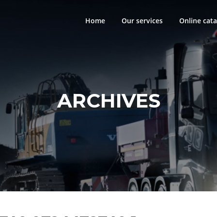
Home
Our services
Online cata
ARCHIVES