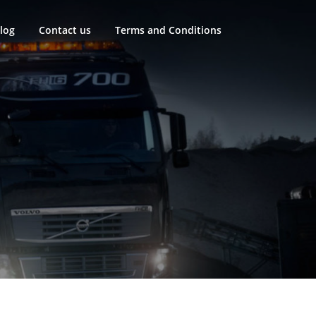
log
Contact us
Terms and Conditions