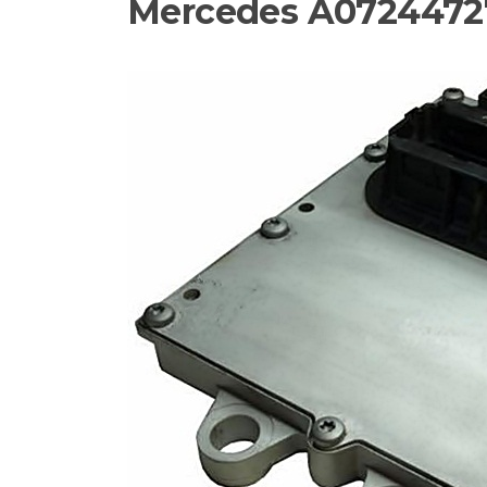
Mercedes A0724472