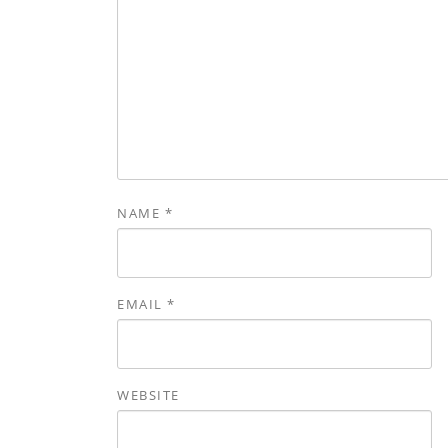
NAME
*
EMAIL
*
WEBSITE