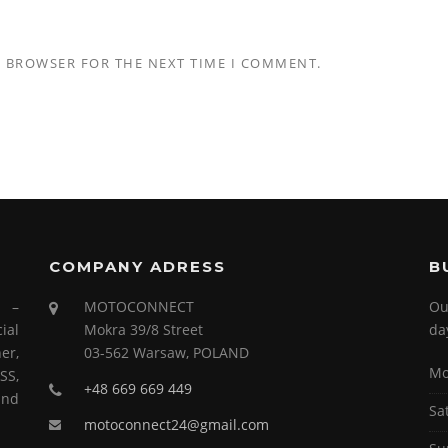
S BROWSER FOR THE NEXT TIME I COMMENT.
COMPANY ADRESS
B
s –
MOTOCONNECT
Ou
ial
Mokra 39/8 Street
da
er,
03-562 Warsaw, POLAND
Mo
SS,
+48 669 669 449
and
Sa
motoconnect24@gmail.com