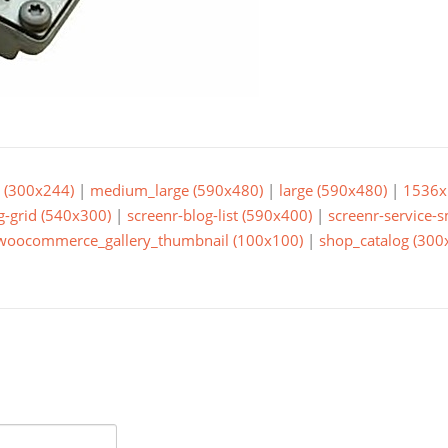
(300x244)
|
medium_large (590x480)
|
large (590x480)
|
1536x
g-grid (540x300)
|
screenr-blog-list (590x400)
|
screenr-service-
woocommerce_gallery_thumbnail (100x100)
|
shop_catalog (300