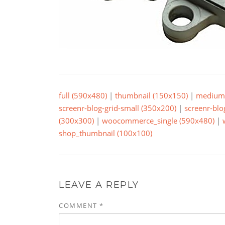
full (590x480)
|
thumbnail (150x150)
|
medium 
screenr-blog-grid-small (350x200)
|
screenr-blo
(300x300)
|
woocommerce_single (590x480)
|
shop_thumbnail (100x100)
LEAVE A REPLY
COMMENT
*