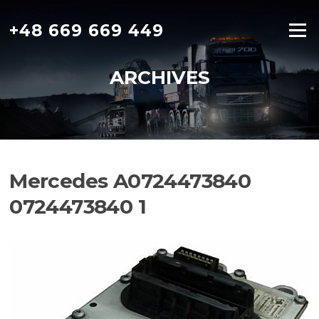
Skip
to
+48 669 669 449
Menu
content
ARCHIVES
Mercedes A0724473840
0724473840 1