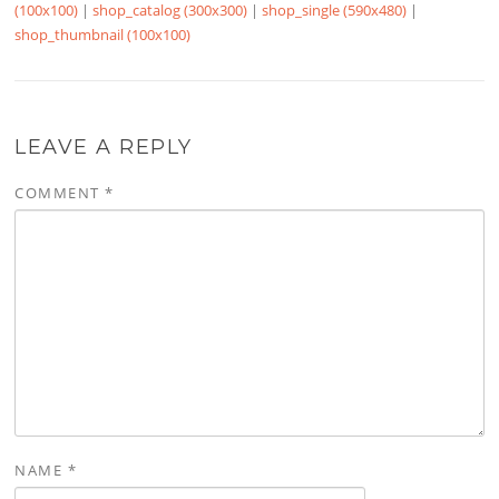
(100x100)
|
shop_catalog (300x300)
|
shop_single (590x480)
|
shop_thumbnail (100x100)
LEAVE A REPLY
COMMENT
*
NAME
*