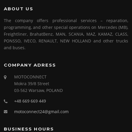
ABOUT US
The company offers professional services – reparation,
programming, and other special operations on Mercedes (MB),
Freightliner, BrahatBenz, MAN, SCANIA, MAZ, KAMAZ, CLASS,
PONSSO, IVECO, RENAULT, NEW HOLLAND and other trucks
and buses.
COMPANY ADRESS
MOTOCONNECT
Mokra 39/8 Street
03-562 Warsaw, POLAND
+48 669 669 449
motoconnect24@gmail.com
BUSINESS HOURS