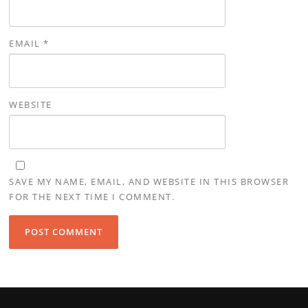
EMAIL
*
WEBSITE
SAVE MY NAME, EMAIL, AND WEBSITE IN THIS BROWSER
FOR THE NEXT TIME I COMMENT.