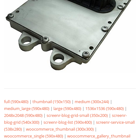
full (590x480)
|
thumbnail (150x150)
|
medium (300x244)
|
medium_large (590x480)
|
large (590x480)
|
1536x1536 (590x480)
|
2048x2048 (590x480)
|
screenr-blog-grid-small (350x200)
|
screenr-
blog-grid (540x300)
|
screenr-blog-list (590x400)
|
screenr-service-small
(538x280)
|
woocommerce_thumbnail (300x300)
|
woocommerce_single (590x480)
|
woocommerce_gallery_thumbnail