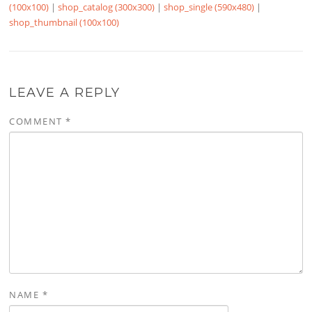
(100x100)
|
shop_catalog (300x300)
|
shop_single (590x480)
|
shop_thumbnail (100x100)
LEAVE A REPLY
COMMENT
*
NAME
*