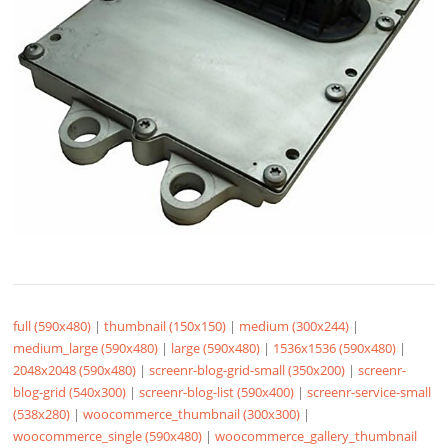
full (590x480)
|
thumbnail (150x150)
|
medium (300x244)
|
medium_large (590x480)
|
large (590x480)
|
1536x1536 (590x480)
|
2048x2048 (590x480)
|
screenr-blog-grid-small (350x200)
|
screenr-
blog-grid (540x300)
|
screenr-blog-list (590x400)
|
screenr-service-small
(538x280)
|
woocommerce_thumbnail (300x300)
|
woocommerce_single (590x480)
|
woocommerce_gallery_thumbnail