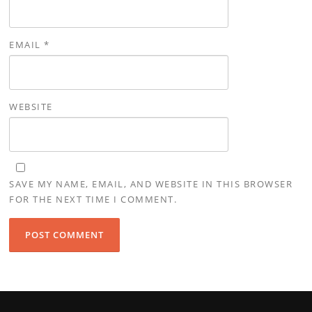
EMAIL
*
WEBSITE
SAVE MY NAME, EMAIL, AND WEBSITE IN THIS BROWSER
FOR THE NEXT TIME I COMMENT.