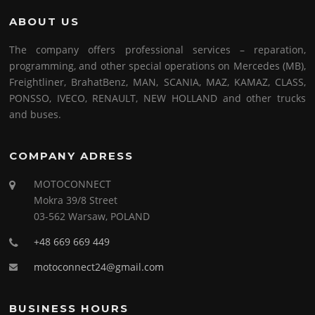
ABOUT US
The company offers professional services – reparation,
programming, and other special operations on Mercedes (MB),
Freightliner, BrahatBenz, MAN, SCANIA, MAZ, KAMAZ, CLASS,
PONSSO, IVECO, RENAULT, NEW HOLLAND and other trucks
and buses.
COMPANY ADRESS
MOTOCONNECT
Mokra 39/8 Street
03-562 Warsaw, POLAND
+48 669 669 449
motoconnect24@gmail.com
BUSINESS HOURS