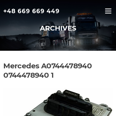
Skip
to
+48 669 669 449
Menu
content
ARCHIVES
Mercedes A0744478940
0744478940 1