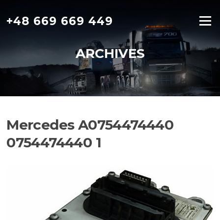
Skip
to
+48 669 669 449
Menu
content
ARCHIVES
Mercedes A0754474440
0754474440 1