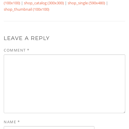
(100x100)
|
shop_catalog (300x300)
|
shop_single (590x480)
|
shop_thumbnail (100x100)
LEAVE A REPLY
COMMENT
*
NAME
*