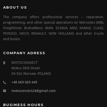
ABOUT US
The company offers professional services – reparation,
programming, and other special operations on Mercedes (MB),
Freightliner, BrahatBenz, MAN, SCANIA, MAZ, KAMAZ, CLASS,
PONSSO, IVECO, RENAULT, NEW HOLLAND and other trucks
and buses.
COMPANY ADRESS
MOTOCONNECT
Mokra 39/8 Street
03-562 Warsaw, POLAND
+48 669 669 449
motoconnect24@gmail.com
BUSINESS HOURS