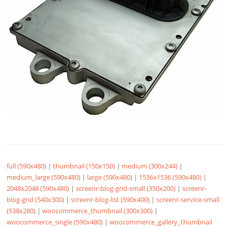
full (590x480)
|
thumbnail (150x150)
|
medium (300x244)
|
medium_large (590x480)
|
large (590x480)
|
1536x1536 (590x480)
|
2048x2048 (590x480)
|
screenr-blog-grid-small (350x200)
|
screenr-
blog-grid (540x300)
|
screenr-blog-list (590x400)
|
screenr-service-small
(538x280)
|
woocommerce_thumbnail (300x300)
|
woocommerce_single (590x480)
|
woocommerce_gallery_thumbnail