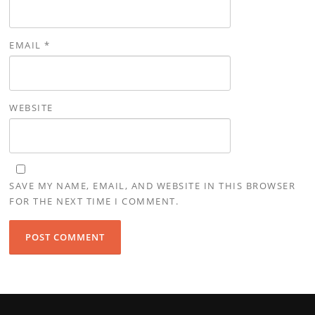
EMAIL
*
WEBSITE
SAVE MY NAME, EMAIL, AND WEBSITE IN THIS BROWSER
FOR THE NEXT TIME I COMMENT.