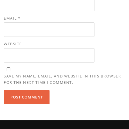
EMAIL
*
WEBSITE
SAVE MY NAME, EMAIL, AND WEBSITE IN THIS BROWSER
FOR THE NEXT TIME I COMMENT.