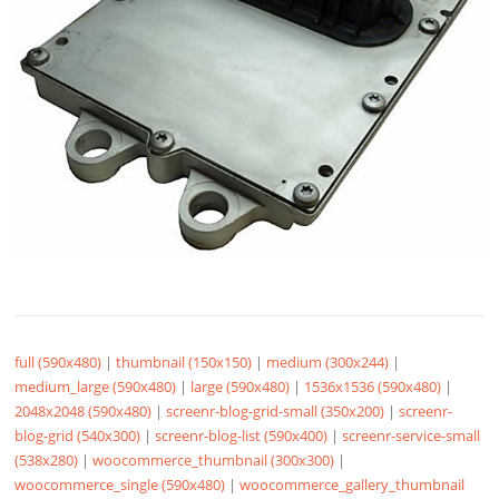
full (590x480)
|
thumbnail (150x150)
|
medium (300x244)
|
medium_large (590x480)
|
large (590x480)
|
1536x1536 (590x480)
|
2048x2048 (590x480)
|
screenr-blog-grid-small (350x200)
|
screenr-
blog-grid (540x300)
|
screenr-blog-list (590x400)
|
screenr-service-small
(538x280)
|
woocommerce_thumbnail (300x300)
|
woocommerce_single (590x480)
|
woocommerce_gallery_thumbnail