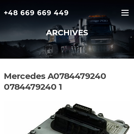
Skip
to
+48 669 669 449
Menu
content
ARCHIVES
Mercedes A0784479240
0784479240 1