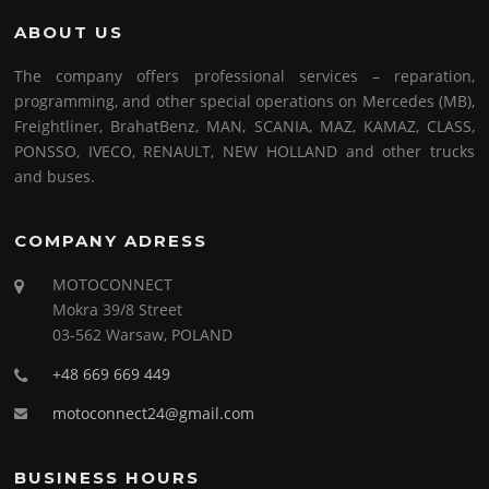
ABOUT US
The company offers professional services – reparation,
programming, and other special operations on Mercedes (MB),
Freightliner, BrahatBenz, MAN, SCANIA, MAZ, KAMAZ, CLASS,
PONSSO, IVECO, RENAULT, NEW HOLLAND and other trucks
and buses.
COMPANY ADRESS
MOTOCONNECT
Mokra 39/8 Street
03-562 Warsaw, POLAND
+48 669 669 449
motoconnect24@gmail.com
BUSINESS HOURS