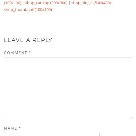
(100x100)
|
shop_catalog (300x300)
|
shop_single (590x480)
|
shop_thumbnail (100x100)
LEAVE A REPLY
COMMENT
*
NAME
*