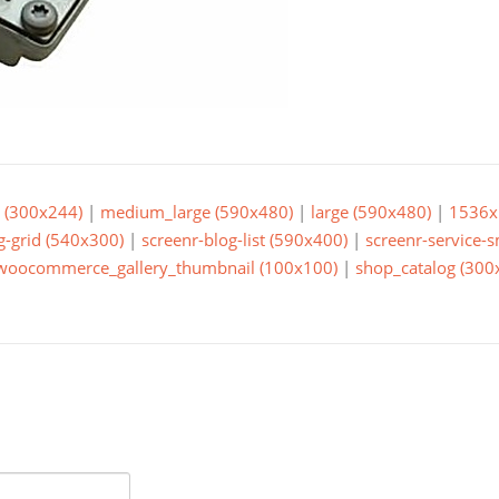
(300x244)
|
medium_large (590x480)
|
large (590x480)
|
1536x
g-grid (540x300)
|
screenr-blog-list (590x400)
|
screenr-service-
woocommerce_gallery_thumbnail (100x100)
|
shop_catalog (300