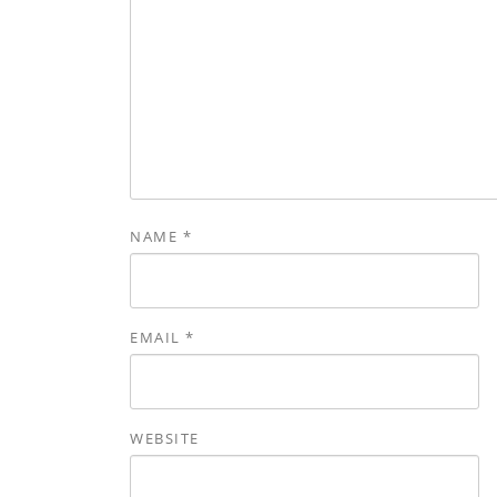
NAME
*
EMAIL
*
WEBSITE