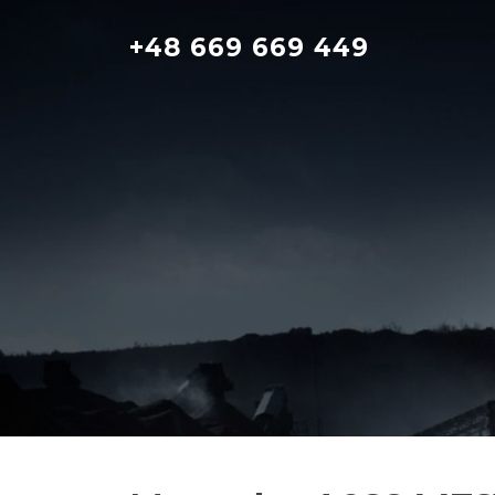
Skip
to
+48 669 669 449
content