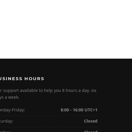
USINESS HOURS
r support available to help you 8 hours a day, six
ys a week.
nday-Friday:
8:00 - 16:00 UTC+1
turday:
Closed