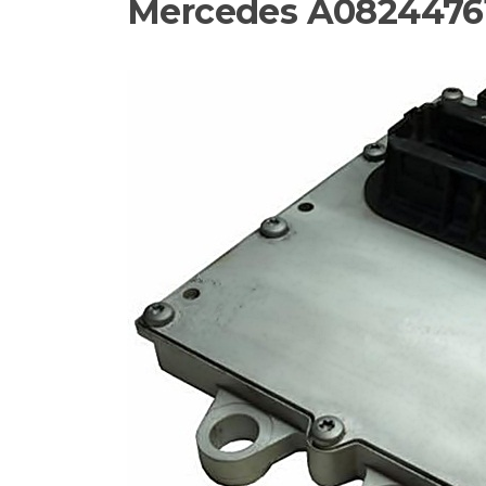
Mercedes A08244761