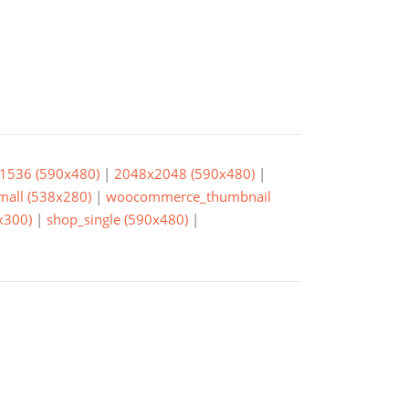
1536 (590x480)
|
2048x2048 (590x480)
|
small (538x280)
|
woocommerce_thumbnail
x300)
|
shop_single (590x480)
|