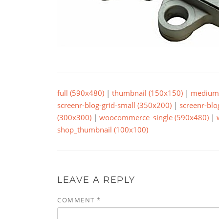
full (590x480)
|
thumbnail (150x150)
|
medium 
screenr-blog-grid-small (350x200)
|
screenr-blo
(300x300)
|
woocommerce_single (590x480)
|
shop_thumbnail (100x100)
LEAVE A REPLY
COMMENT
*