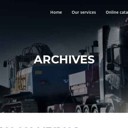
Home
Our services
Online cata
ARCHIVES