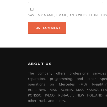
SAVE MY NAME, EMAIL, AND WEBSITE IN THI
ABOUT US
The company offers professional service
reparation, programming, and other spec
operations on Mercedes (MB), Freightlin
BrahatBenz, MAN, SCANIA, MAZ, KAMAZ, CLA
PONSSO, IVECO, RENAULT, NEW HOLLAND 
other trucks and buses.