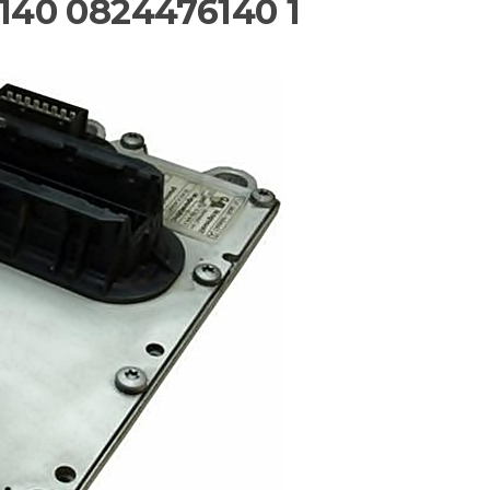
40 0824476140 1