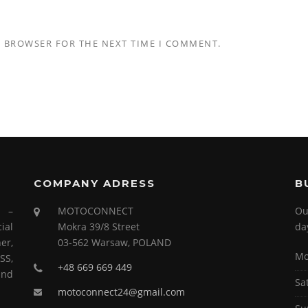
S BROWSER FOR THE NEXT TIME I COMMENT.
COMPANY ADRESS
B
s –
MOTOCONNECT
Ou
ial
Mokra 39/8 Street
da
er,
03-562 Warsaw, POLAND
Mo
SS,
+48 669 669 449
and
Sa
motoconnect24@gmail.com