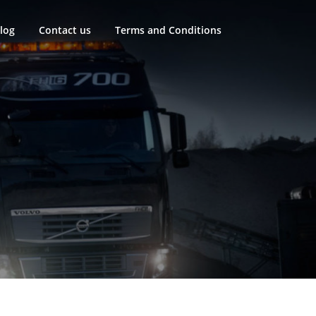
log
Contact us
Terms and Conditions