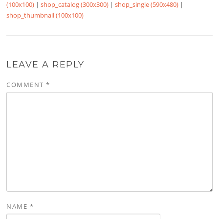
(100x100)
|
shop_catalog (300x300)
|
shop_single (590x480)
|
shop_thumbnail (100x100)
LEAVE A REPLY
COMMENT
*
NAME
*