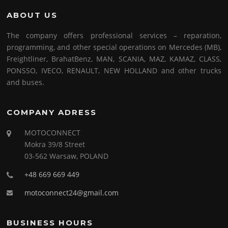
ABOUT US
The company offers professional services – reparation,
programming, and other special operations on Mercedes (MB),
Freightliner, BrahatBenz, MAN, SCANIA, MAZ, KAMAZ, CLASS,
PONSSO, IVECO, RENAULT, NEW HOLLAND and other trucks
and buses.
COMPANY ADRESS
MOTOCONNECT
Mokra 39/8 Street
03-562 Warsaw, POLAND
+48 669 669 449
motoconnect24@gmail.com
BUSINESS HOURS