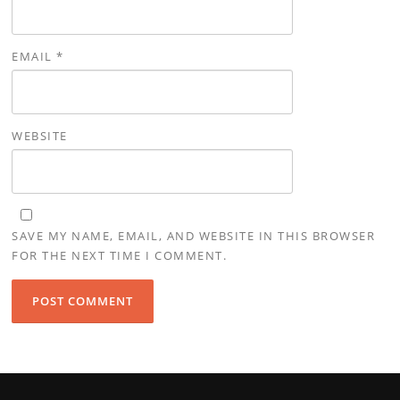
EMAIL
*
WEBSITE
SAVE MY NAME, EMAIL, AND WEBSITE IN THIS BROWSER
FOR THE NEXT TIME I COMMENT.