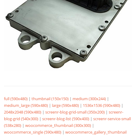
full (590x480)
|
thumbnail (150x150)
|
medium (300x244)
|
medium_large (590x480)
|
large (590x480)
|
1536x1536 (590x480)
|
2048x2048 (590x480)
|
screenr-blog-grid-small (350x200)
|
screenr-
blog-grid (540x300)
|
screenr-blog-list (590x400)
|
screenr-service-small
(538x280)
|
woocommerce_thumbnail (300x300)
|
woocommerce_single (590x480)
|
woocommerce_gallery_thumbnail