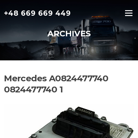
Skip
to
+48 669 669 449
Menu
content
ARCHIVES
Mercedes A0824477740
0824477740 1