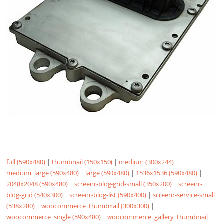
full (590x480)
|
thumbnail (150x150)
|
medium (300x244)
|
medium_large (590x480)
|
large (590x480)
|
1536x1536 (590x480)
|
2048x2048 (590x480)
|
screenr-blog-grid-small (350x200)
|
screenr-
blog-grid (540x300)
|
screenr-blog-list (590x400)
|
screenr-service-small
(538x280)
|
woocommerce_thumbnail (300x300)
|
woocommerce_single (590x480)
|
woocommerce_gallery_thumbnail