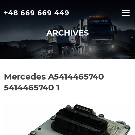
Skip
to
+48 669 669 449
Menu
content
ARCHIVES
Mercedes A5414465740
5414465740 1