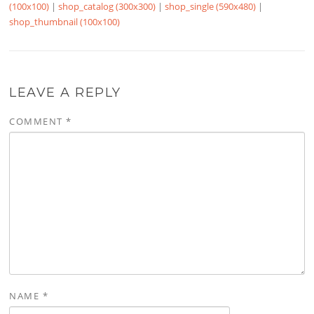
(100x100)
|
shop_catalog (300x300)
|
shop_single (590x480)
|
shop_thumbnail (100x100)
LEAVE A REPLY
COMMENT
*
NAME
*