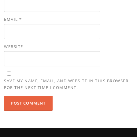
EMAIL
*
WEBSITE
SAVE MY NAME, EMAIL, AND WEBSITE IN THIS BROWSER
FOR THE NEXT TIME I COMMENT.