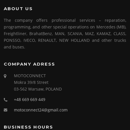
ABOUT US
The company offers professional services – reparation,
programming, and other special operations on Mercedes (MB),
Freightliner, BrahatBenz, MAN, SCANIA, MAZ, KAMAZ, CLASS,
PONSSO, IVECO, RENAULT, NEW HOLLAND and other trucks
and buses.
COMPANY ADRESS
MOTOCONNECT
Mokra 39/8 Street
03-562 Warsaw, POLAND
+48 669 669 449
motoconnect24@gmail.com
BUSINESS HOURS