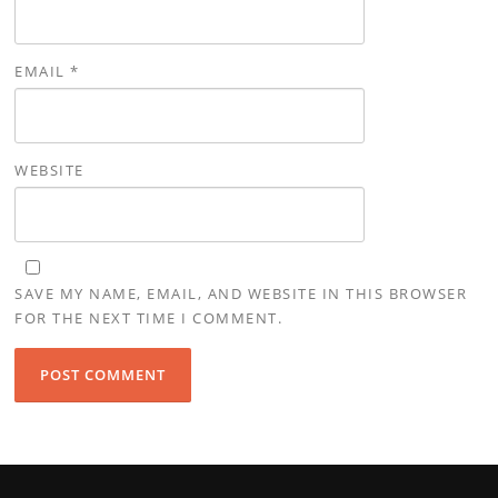
EMAIL
*
WEBSITE
SAVE MY NAME, EMAIL, AND WEBSITE IN THIS BROWSER
FOR THE NEXT TIME I COMMENT.