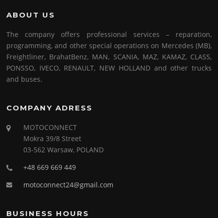
ABOUT US
The company offers professional services – reparation,
programming, and other special operations on Mercedes (MB),
Freightliner, BrahatBenz, MAN, SCANIA, MAZ, KAMAZ, CLASS,
PONSSO, IVECO, RENAULT, NEW HOLLAND and other trucks
and buses.
COMPANY ADRESS
MOTOCONNECT
Mokra 39/8 Street
03-562 Warsaw, POLAND
+48 669 669 449
motoconnect24@gmail.com
BUSINESS HOURS