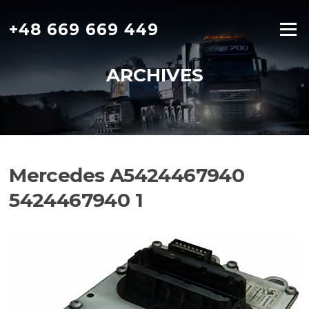
Skip
to
+48 669 669 449
Menu
content
ARCHIVES
Mercedes A5424467940
5424467940 1