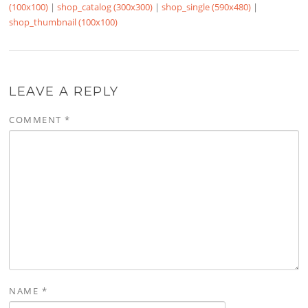
(100x100)
|
shop_catalog (300x300)
|
shop_single (590x480)
|
shop_thumbnail (100x100)
LEAVE A REPLY
COMMENT
*
NAME
*