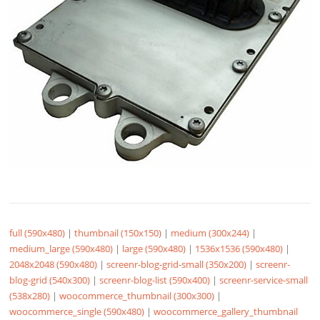
full (590x480)
|
thumbnail (150x150)
|
medium (300x244)
|
medium_large (590x480)
|
large (590x480)
|
1536x1536 (590x480)
|
2048x2048 (590x480)
|
screenr-blog-grid-small (350x200)
|
screenr-
blog-grid (540x300)
|
screenr-blog-list (590x400)
|
screenr-service-small
(538x280)
|
woocommerce_thumbnail (300x300)
|
woocommerce_single (590x480)
|
woocommerce_gallery_thumbnail