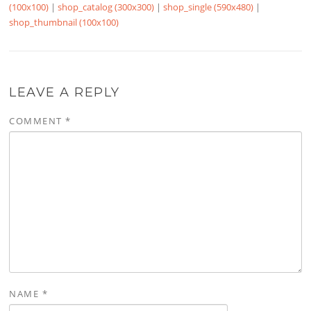
(100x100)
|
shop_catalog (300x300)
|
shop_single (590x480)
|
shop_thumbnail (100x100)
LEAVE A REPLY
COMMENT
*
NAME
*