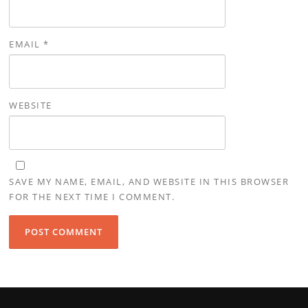
EMAIL
*
WEBSITE
SAVE MY NAME, EMAIL, AND WEBSITE IN THIS BROWSER
FOR THE NEXT TIME I COMMENT.