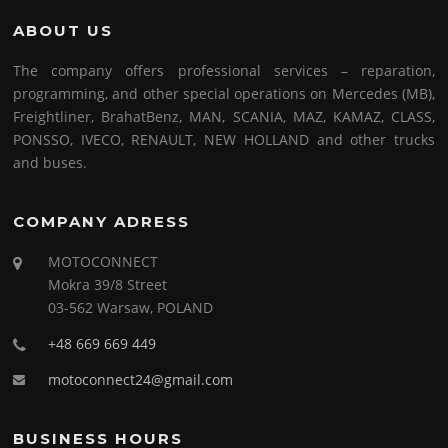
ABOUT US
The company offers professional services – reparation,
programming, and other special operations on Mercedes (MB),
Freightliner, BrahatBenz, MAN, SCANIA, MAZ, KAMAZ, CLASS,
PONSSO, IVECO, RENAULT, NEW HOLLAND and other trucks
and buses.
COMPANY ADRESS
MOTOCONNECT
Mokra 39/8 Street
03-562 Warsaw, POLAND
+48 669 669 449
motoconnect24@gmail.com
BUSINESS HOURS