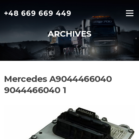
Skip
to
+48 669 669 449
Menu
content
ARCHIVES
Mercedes A9044466040
9044466040 1