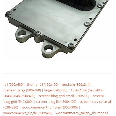
full (590x480)
|
thumbnail (150x150)
|
medium (300x244)
|
medium_large (590x480)
|
large (590x480)
|
1536x1536 (590x480)
|
2048x2048 (590x480)
|
screenr-blog-grid-small (350x200)
|
screenr-
blog-grid (540x300)
|
screenr-blog-list (590x400)
|
screenr-service-small
(538x280)
|
woocommerce_thumbnail (300x300)
|
woocommerce_single (590x480)
|
woocommerce_gallery_thumbnail