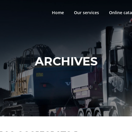
Home
Our services
Online cata
ARCHIVES