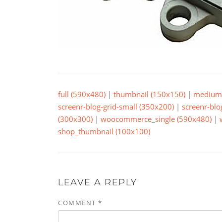
full (590x480)
|
thumbnail (150x150)
|
medium 
screenr-blog-grid-small (350x200)
|
screenr-blo
(300x300)
|
woocommerce_single (590x480)
|
shop_thumbnail (100x100)
LEAVE A REPLY
COMMENT
*