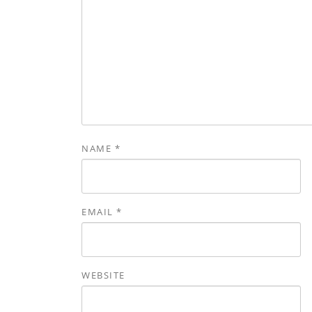
NAME
*
EMAIL
*
WEBSITE