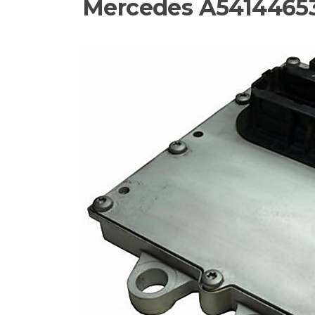
Mercedes A54144653