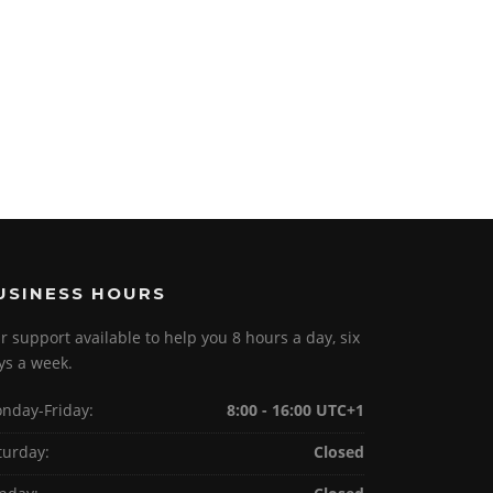
USINESS HOURS
r support available to help you 8 hours a day, six
ys a week.
nday-Friday:
8:00 - 16:00 UTC+1
turday:
Closed