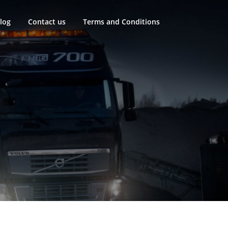
log
Contact us
Terms and Conditions