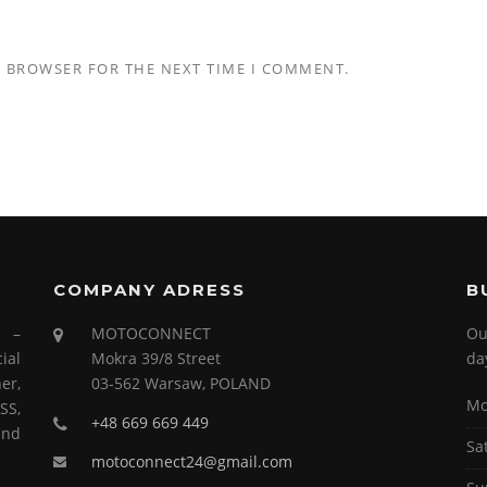
S BROWSER FOR THE NEXT TIME I COMMENT.
COMPANY ADRESS
B
s –
MOTOCONNECT
Ou
ial
Mokra 39/8 Street
da
er,
03-562 Warsaw, POLAND
Mo
SS,
+48 669 669 449
and
Sa
motoconnect24@gmail.com