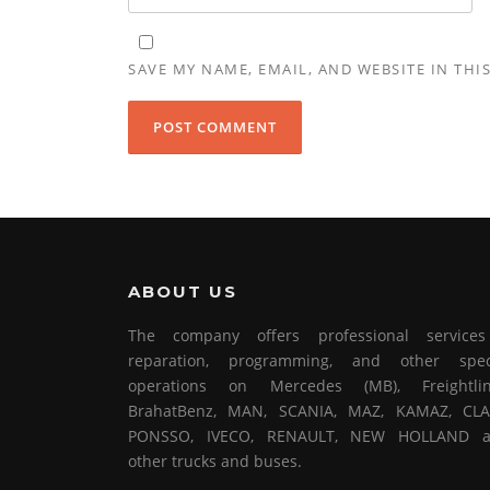
SAVE MY NAME, EMAIL, AND WEBSITE IN THI
ABOUT US
The company offers professional service
reparation, programming, and other spec
operations on Mercedes (MB), Freightlin
BrahatBenz, MAN, SCANIA, MAZ, KAMAZ, CLA
PONSSO, IVECO, RENAULT, NEW HOLLAND 
other trucks and buses.