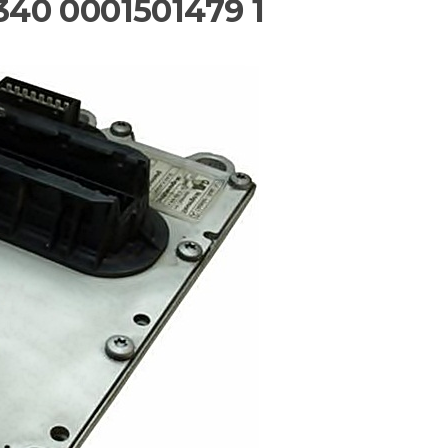
40 0001501479 1