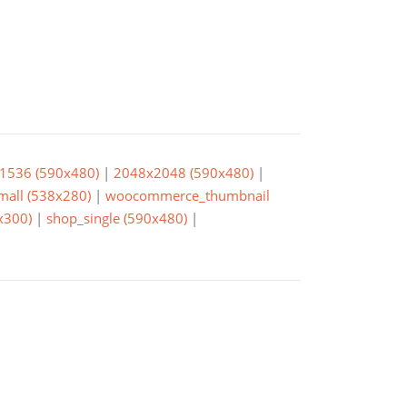
1536 (590x480)
|
2048x2048 (590x480)
|
small (538x280)
|
woocommerce_thumbnail
x300)
|
shop_single (590x480)
|