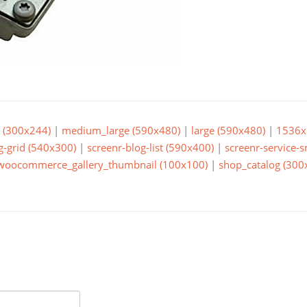
(300x244)
|
medium_large (590x480)
|
large (590x480)
|
1536x
g-grid (540x300)
|
screenr-blog-list (590x400)
|
screenr-service-
woocommerce_gallery_thumbnail (100x100)
|
shop_catalog (300