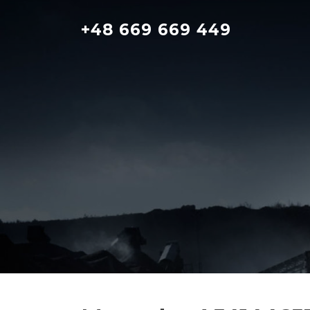
Skip
to
+48 669 669 449
content