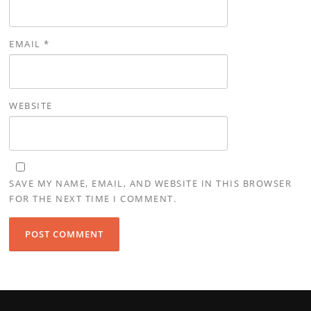
EMAIL
*
WEBSITE
SAVE MY NAME, EMAIL, AND WEBSITE IN THIS BROWSER
FOR THE NEXT TIME I COMMENT.