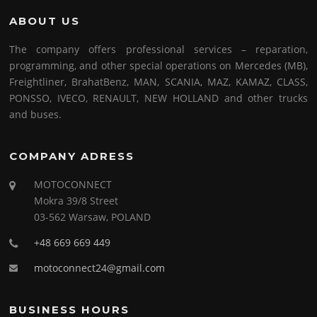
ABOUT US
The company offers professional services – reparation,
programming, and other special operations on Mercedes (MB),
Freightliner, BrahatBenz, MAN, SCANIA, MAZ, KAMAZ, CLASS,
PONSSO, IVECO, RENAULT, NEW HOLLAND and other trucks
and buses.
COMPANY ADRESS
MOTOCONNECT
Mokra 39/8 Street
03-562 Warsaw, POLAND
+48 669 669 449
motoconnect24@gmail.com
BUSINESS HOURS