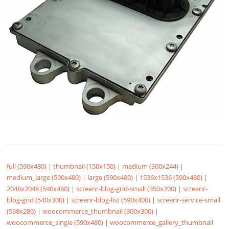
full (590x480)
|
thumbnail (150x150)
|
medium (300x244)
|
medium_large (590x480)
|
large (590x480)
|
1536x1536 (590x480)
|
2048x2048 (590x480)
|
screenr-blog-grid-small (350x200)
|
screenr-
blog-grid (540x300)
|
screenr-blog-list (590x400)
|
screenr-service-small
(538x280)
|
woocommerce_thumbnail (300x300)
|
woocommerce_single (590x480)
|
woocommerce_gallery_thumbnail