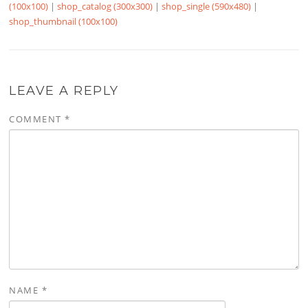
(100x100)
|
shop_catalog (300x300)
|
shop_single (590x480)
|
shop_thumbnail (100x100)
LEAVE A REPLY
COMMENT
*
NAME
*