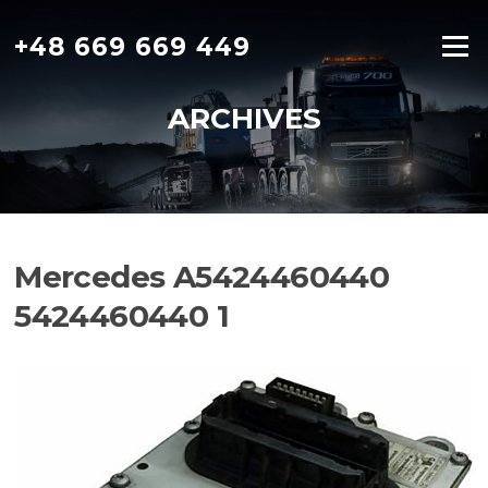
Skip
to
+48 669 669 449
Menu
content
ARCHIVES
Mercedes A5424460440
5424460440 1