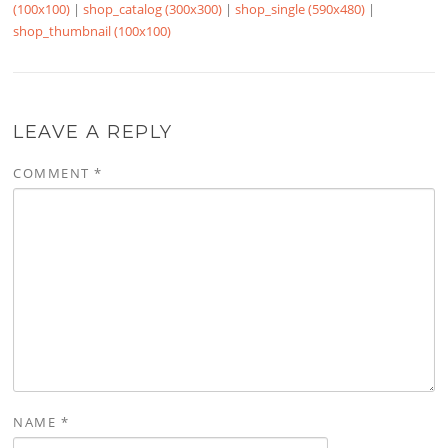
(100x100)
|
shop_catalog (300x300)
|
shop_single (590x480)
|
shop_thumbnail (100x100)
LEAVE A REPLY
COMMENT
*
NAME
*