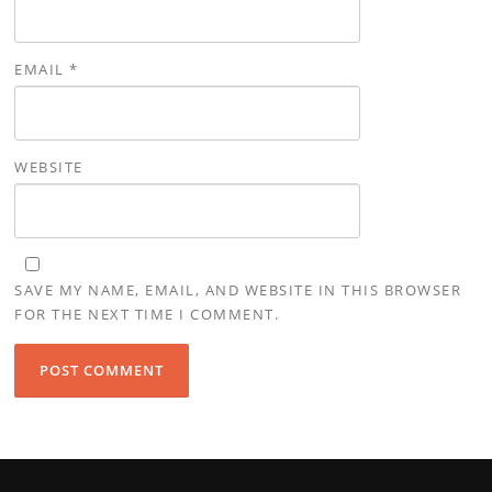
EMAIL
*
WEBSITE
SAVE MY NAME, EMAIL, AND WEBSITE IN THIS BROWSER
FOR THE NEXT TIME I COMMENT.