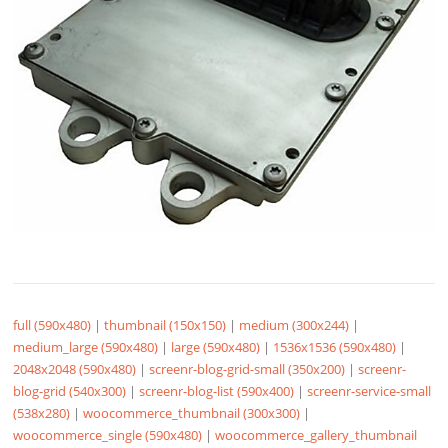
full (590x480)
|
thumbnail (150x150)
|
medium (300x244)
|
medium_large (590x480)
|
large (590x480)
|
1536x1536 (590x480)
|
2048x2048 (590x480)
|
screenr-blog-grid-small (350x200)
|
screenr-
blog-grid (540x300)
|
screenr-blog-list (590x400)
|
screenr-service-small
(538x280)
|
woocommerce_thumbnail (300x300)
|
woocommerce_single (590x480)
|
woocommerce_gallery_thumbnail