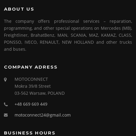
ABOUT US
The company offers professional services – reparation,
programming, and other special operations on Mercedes (MB),
Freightliner, BrahatBenz, MAN, SCANIA, MAZ, KAMAZ, CLASS,
PONSSO, IVECO, RENAULT, NEW HOLLAND and other trucks
and buses.
COMPANY ADRESS
MOTOCONNECT
Mokra 39/8 Street
03-562 Warsaw, POLAND
+48 669 669 449
motoconnect24@gmail.com
BUSINESS HOURS