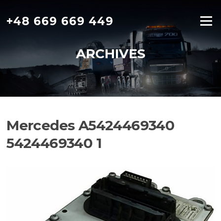
Skip
to
+48 669 669 449
Menu
content
ARCHIVES
Mercedes A5424469340
5424469340 1