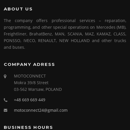
ABOUT US
The company offers professional services – reparation,
programming, and other special operations on Mercedes (MB),
Freightliner, BrahatBenz, MAN, SCANIA, MAZ, KAMAZ, CLASS,
PONSSO, IVECO, RENAULT, NEW HOLLAND and other trucks
and buses.
COMPANY ADRESS
MOTOCONNECT
Mokra 39/8 Street
03-562 Warsaw, POLAND
+48 669 669 449
motoconnect24@gmail.com
BUSINESS HOURS