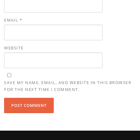
EMAIL
*
WEBSITE
SAVE MY NAME, EMAIL, AND WEBSITE IN THIS BROWSER
FOR THE NEXT TIME I COMMENT.