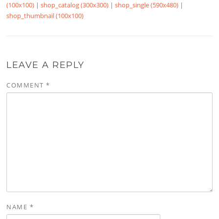
(100x100)
|
shop_catalog (300x300)
|
shop_single (590x480)
|
shop_thumbnail (100x100)
LEAVE A REPLY
COMMENT
*
NAME
*