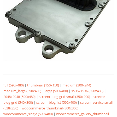
full (590x480)
|
thumbnail (150x150)
|
medium (300x244)
|
medium_large (590x480)
|
large (590x480)
|
1536x1536 (590x480)
|
2048x2048 (590x480)
|
screenr-blog-grid-small (350x200)
|
screenr-
blog-grid (540x300)
|
screenr-blog-list (590x400)
|
screenr-service-small
(538x280)
|
woocommerce_thumbnail (300x300)
|
woocommerce_single (590x480)
|
woocommerce_gallery_thumbnail