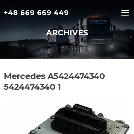
Skip
to
+48 669 669 449
Menu
content
ARCHIVES
Mercedes A5424474340
5424474340 1