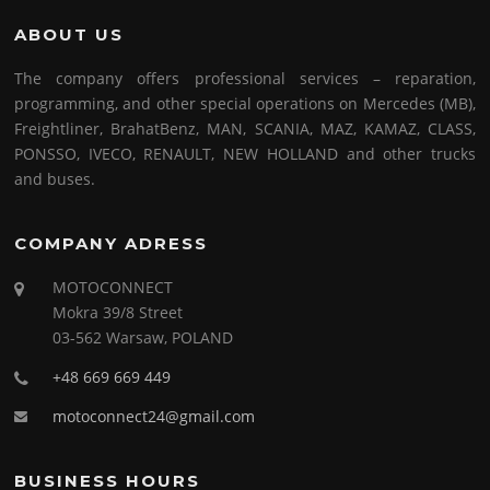
ABOUT US
The company offers professional services – reparation,
programming, and other special operations on Mercedes (MB),
Freightliner, BrahatBenz, MAN, SCANIA, MAZ, KAMAZ, CLASS,
PONSSO, IVECO, RENAULT, NEW HOLLAND and other trucks
and buses.
COMPANY ADRESS
MOTOCONNECT
Mokra 39/8 Street
03-562 Warsaw, POLAND
+48 669 669 449
motoconnect24@gmail.com
BUSINESS HOURS