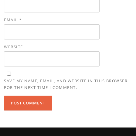
EMAIL
*
WEBSITE
SAVE MY NAME, EMAIL, AND WEBSITE IN THIS BROWSER
FOR THE NEXT TIME I COMMENT.