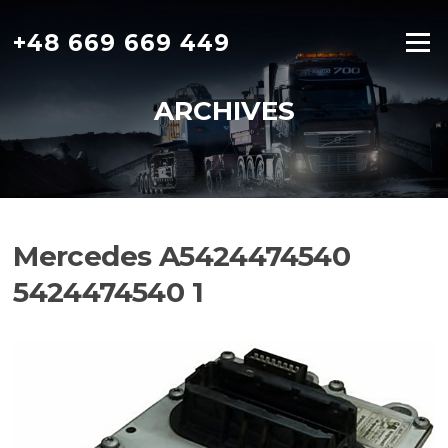
Skip
to
+48 669 669 449
Menu
content
ARCHIVES
Mercedes A5424474540
5424474540 1