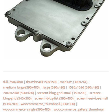
full (590x480)
|
thumbnail (150x150)
|
medium (300x244)
|
medium_large (590x480)
|
large (590x480)
|
1536x1536 (590x480)
|
2048x2048 (590x480)
|
screenr-blog-grid-small (350x200)
|
screenr-
blog-grid (540x300)
|
screenr-blog-list (590x400)
|
screenr-service-small
(538x280)
|
woocommerce_thumbnail (300x300)
|
woocommerce_single (590x480)
|
woocommerce_gallery_thumbnail