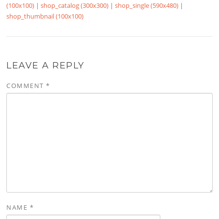
(100x100)
|
shop_catalog (300x300)
|
shop_single (590x480)
|
shop_thumbnail (100x100)
LEAVE A REPLY
COMMENT
*
NAME
*