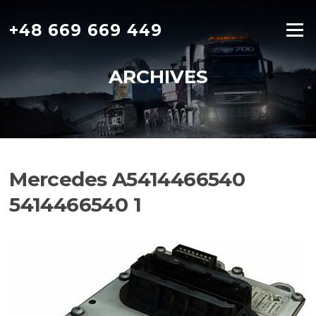
Skip
to
+48 669 669 449
Menu
content
ARCHIVES
Mercedes A5414466540
5414466540 1