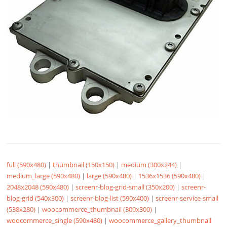
full (590x480)
|
thumbnail (150x150)
|
medium (300x244)
|
medium_large (590x480)
|
large (590x480)
|
1536x1536 (590x480)
|
2048x2048 (590x480)
|
screenr-blog-grid-small (350x200)
|
screenr-
blog-grid (540x300)
|
screenr-blog-list (590x400)
|
screenr-service-small
(538x280)
|
woocommerce_thumbnail (300x300)
|
woocommerce_single (590x480)
|
woocommerce_gallery_thumbnail