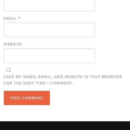
EMAIL
*
WEBSITE
SAVE MY NAME, EMAIL, AND WEBSITE IN THIS BROWSER
FOR THE NEXT TIME I COMMENT.