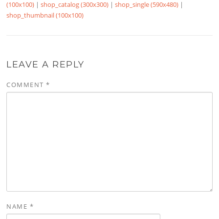
(100x100)
|
shop_catalog (300x300)
|
shop_single (590x480)
|
shop_thumbnail (100x100)
LEAVE A REPLY
COMMENT
*
NAME
*