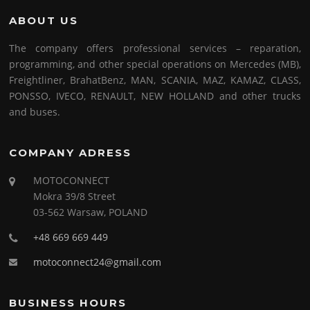
ABOUT US
The company offers professional services – reparation,
programming, and other special operations on Mercedes (MB),
Freightliner, BrahatBenz, MAN, SCANIA, MAZ, KAMAZ, CLASS,
PONSSO, IVECO, RENAULT, NEW HOLLAND and other trucks
and buses.
COMPANY ADRESS
MOTOCONNECT
Mokra 39/8 Street
03-562 Warsaw, POLAND
+48 669 669 449
motoconnect24@gmail.com
BUSINESS HOURS