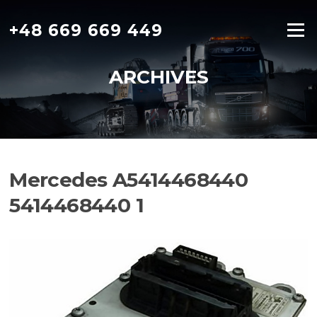
Skip
to
+48 669 669 449
Menu
content
ARCHIVES
Mercedes A5414468440
5414468440 1