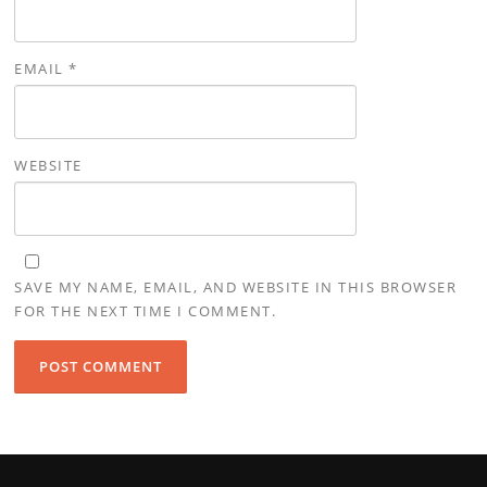
EMAIL
*
WEBSITE
SAVE MY NAME, EMAIL, AND WEBSITE IN THIS BROWSER
FOR THE NEXT TIME I COMMENT.