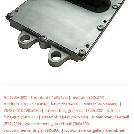
full (590x480)
|
thumbnail (150x150)
|
medium (300x244)
|
medium_large (590x480)
|
large (590x480)
|
1536x1536 (590x480)
|
2048x2048 (590x480)
|
screenr-blog-grid-small (350x200)
|
screenr-
blog-grid (540x300)
|
screenr-blog-list (590x400)
|
screenr-service-small
(538x280)
|
woocommerce_thumbnail (300x300)
|
woocommerce_single (590x480)
|
woocommerce_gallery_thumbnail