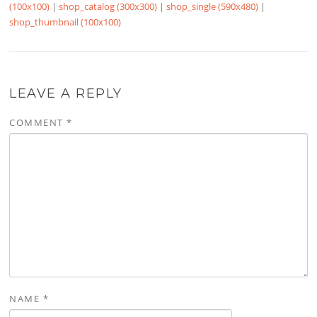
(100x100)
|
shop_catalog (300x300)
|
shop_single (590x480)
|
shop_thumbnail (100x100)
LEAVE A REPLY
COMMENT
*
NAME
*