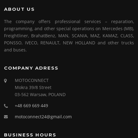
ABOUT US
The company offers professional services – reparation,
programming, and other special operations on Mercedes (MB),
Freightliner, BrahatBenz, MAN, SCANIA, MAZ, KAMAZ, CLASS,
PONSSO, IVECO, RENAULT, NEW HOLLAND and other trucks
and buses.
COMPANY ADRESS
MOTOCONNECT
Mokra 39/8 Street
03-562 Warsaw, POLAND
+48 669 669 449
motoconnect24@gmail.com
BUSINESS HOURS