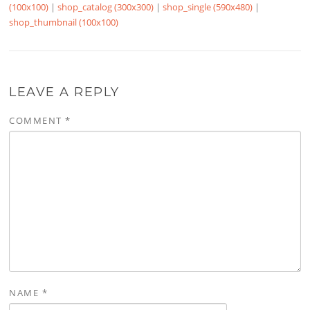
(100x100)
|
shop_catalog (300x300)
|
shop_single (590x480)
|
shop_thumbnail (100x100)
LEAVE A REPLY
COMMENT
*
NAME
*