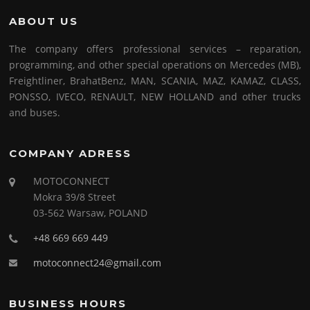
ABOUT US
The company offers professional services – reparation,
programming, and other special operations on Mercedes (MB),
Freightliner, BrahatBenz, MAN, SCANIA, MAZ, KAMAZ, CLASS,
PONSSO, IVECO, RENAULT, NEW HOLLAND and other trucks
and buses.
COMPANY ADRESS
MOTOCONNECT
Mokra 39/8 Street
03-562 Warsaw, POLAND
+48 669 669 449
motoconnect24@gmail.com
BUSINESS HOURS