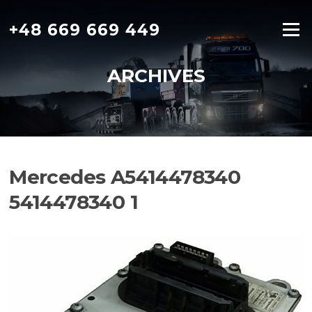
Skip
to
+48 669 669 449
Menu
content
ARCHIVES
Mercedes A5414478340
5414478340 1