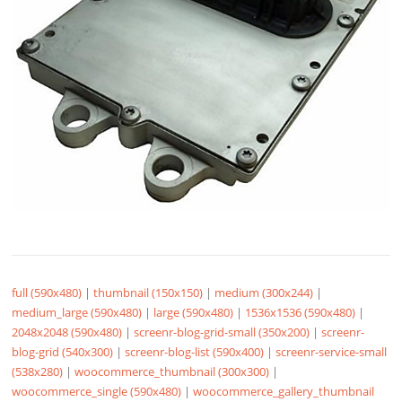
full (590x480)
|
thumbnail (150x150)
|
medium (300x244)
|
medium_large (590x480)
|
large (590x480)
|
1536x1536 (590x480)
|
2048x2048 (590x480)
|
screenr-blog-grid-small (350x200)
|
screenr-
blog-grid (540x300)
|
screenr-blog-list (590x400)
|
screenr-service-small
(538x280)
|
woocommerce_thumbnail (300x300)
|
woocommerce_single (590x480)
|
woocommerce_gallery_thumbnail