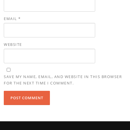
EMAIL
*
WEBSITE
SAVE MY NAME, EMAIL, AND WEBSITE IN THIS BROWSER
FOR THE NEXT TIME I COMMENT.