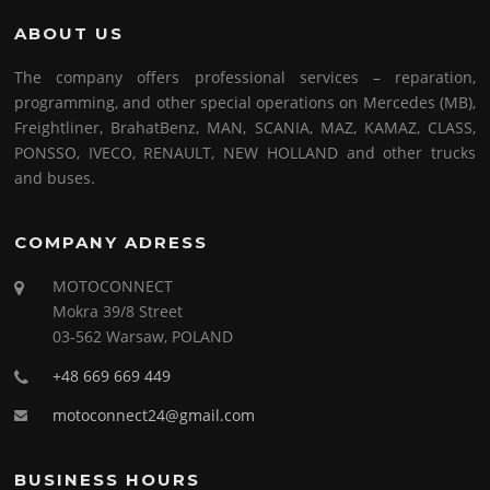
ABOUT US
The company offers professional services – reparation,
programming, and other special operations on Mercedes (MB),
Freightliner, BrahatBenz, MAN, SCANIA, MAZ, KAMAZ, CLASS,
PONSSO, IVECO, RENAULT, NEW HOLLAND and other trucks
and buses.
COMPANY ADRESS
MOTOCONNECT
Mokra 39/8 Street
03-562 Warsaw, POLAND
+48 669 669 449
motoconnect24@gmail.com
BUSINESS HOURS