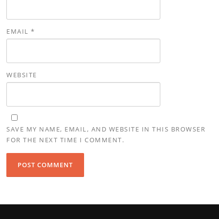
EMAIL
*
WEBSITE
SAVE MY NAME, EMAIL, AND WEBSITE IN THIS BROWSER
FOR THE NEXT TIME I COMMENT.