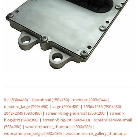
full (590x480)
|
thumbnail (150x150)
|
medium (300x244)
|
medium_large (590x480)
|
large (590x480)
|
1536x1536 (590x480)
|
2048x2048 (590x480)
|
screenr-blog-grid-small (350x200)
|
screenr-
blog-grid (540x300)
|
screenr-blog-list (590x400)
|
screenr-service-small
(538x280)
|
woocommerce_thumbnail (300x300)
|
woocommerce_single (590x480)
|
woocommerce_gallery_thumbnail