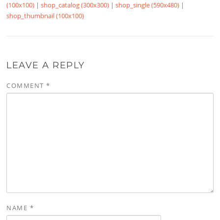
(100x100)
|
shop_catalog (300x300)
|
shop_single (590x480)
|
shop_thumbnail (100x100)
LEAVE A REPLY
COMMENT
*
NAME
*