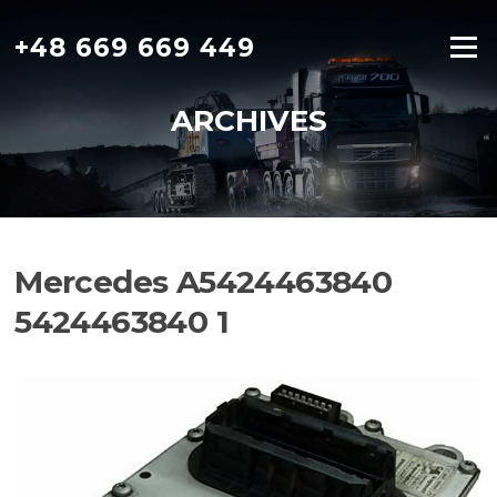
Skip
to
+48 669 669 449
Menu
content
ARCHIVES
Mercedes A5424463840
5424463840 1